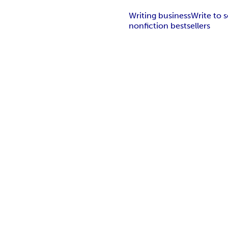
Writing business
Write to s
nonfiction bestsellers