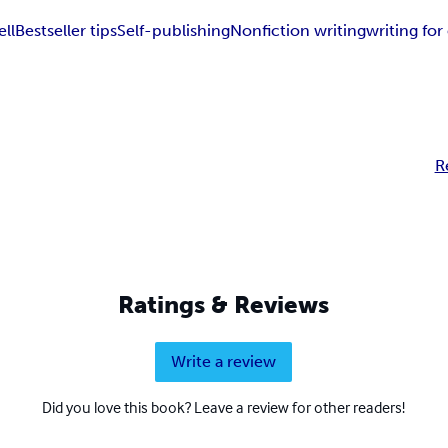
ell
Bestseller tips
Self-publishing
Nonfiction writing
writing fo
R
Ratings & Reviews
Write a review
Did you love this book? Leave a review for other readers!