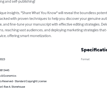
ng and self-publishing!

que insights, "Share What You Know" will reveal the boundless potentia
acked with proven techniques to help you discover your genuine auth
e, and fine-tune your manuscript with effective editing strategies. Delv
ns, reaching vast audiences, and deploying marketing strategies that d
ice, offering smart monetization.
Specificati
 2023
Format
8813445
s & Economics
ts Reserved - Standard Copyright License
or): Rae A. Stonehouse