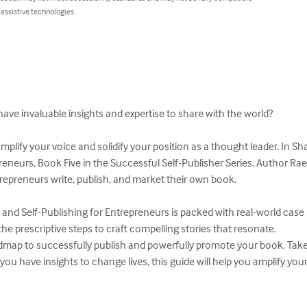
 assistive technologies.
ve invaluable insights and expertise to share with the world? 

amplify your voice and solidify your position as a thought leader. In S
reneurs, Book Five in the Successful Self-Publisher Series, Author Ra
epreneurs write, publish, and market their own book. 

nd Self-Publishing for Entrepreneurs is packed with real-world case st
he prescriptive steps to craft compelling stories that resonate. 

dmap to successfully publish and powerfully promote your book. Take 
you have insights to change lives, this guide will help you amplify y