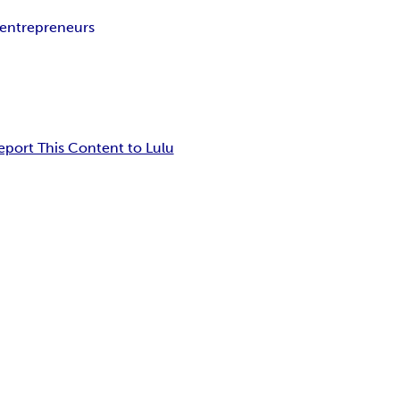
r entrepreneurs
eport This Content to Lulu