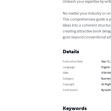
Unleash your expertise by writi
No matter your industry or uni
This comprehensive guide is p
ideas into a coherent structur
creating attractive book desig
goes beyond conventional adv
Details
Publication Date
Sep 13,
Language
English
ISBN
978199
Category
Busines
Copyright
All Righ
Contributors
By (auth
Keywords