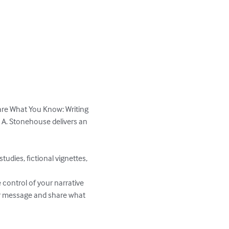
hare What You Know: Writing 
e A. Stonehouse delivers an 
udies, fictional vignettes, 
control of your narrative 
our message and share what 