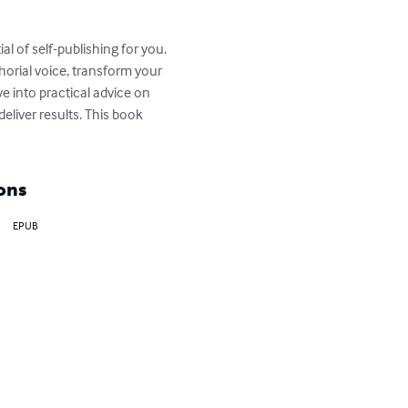
l of self-publishing for you. 
orial voice, transform your 
e into practical advice on 
eliver results. This book 
ons
EPUB