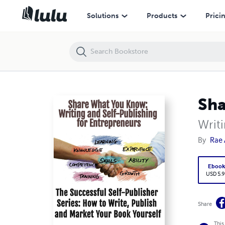
Share What You Know
Solutions
Products
Prici
Sha
Writ
By
Rae 
Eboo
USD 5.9
Share
This