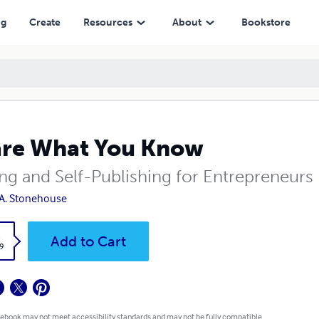
ng
Create
Resources
About
Bookstore
re What You Know
ing and Self-Publishing for Entrepreneurs
A. Stonehouse
k
Add to Cart
9
 ebook may not meet accessibility standards and may not be fully compatible