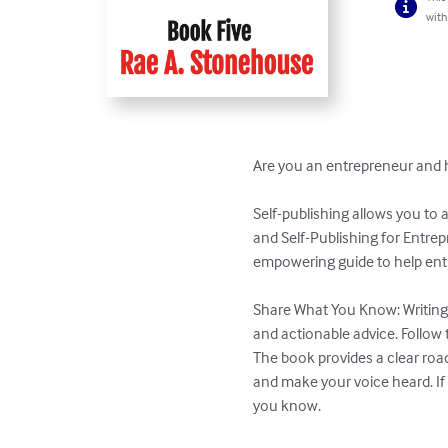
with
Are you an entrepreneur and ha
Self-publishing allows you to 
and Self-Publishing for Entrep
empowering guide to help entr
Share What You Know: Writing a
and actionable advice. Follow t
The book provides a clear roa
and make your voice heard. If 
you know.
