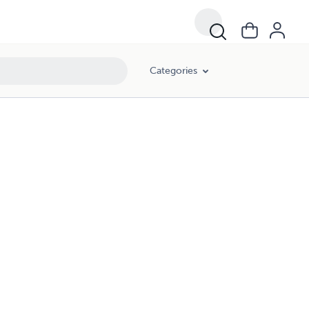
Categories