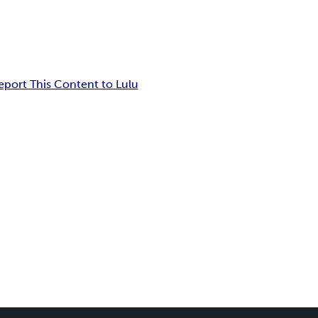
eport This Content to Lulu