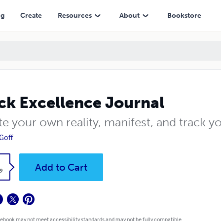
ng
Create
Resources
About
Bookstore
ck Excellence Journal
e your own reality, manifest, and track yo
Goff
k
Add to Cart
9
 ebook may not meet accessibility standards and may not be fully compatible