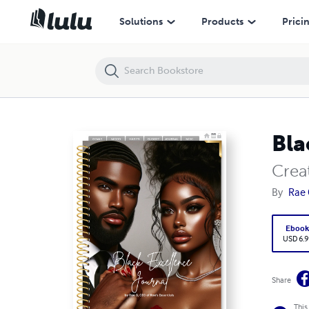
Black Excellence Journal
Solutions
Products
Prici
Bla
Creat
By
Rae 
Eboo
USD 6.9
Share
This