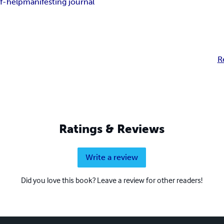
lf-help
manifesting journal
R
Ratings & Reviews
Write a review
Did you love this book? Leave a review for other readers!