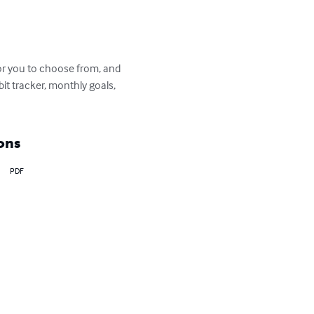
for you to choose from, and 
it tracker, monthly goals, 
ons
PDF