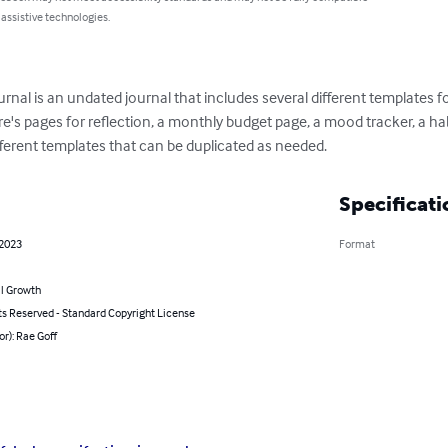
 assistive technologies.
ournal is an undated journal that includes several different templates 
re's pages for reflection, a monthly budget page, a mood tracker, a hab
fferent templates that can be duplicated as needed.
Specificati
 2023
Format
l Growth
ts Reserved - Standard Copyright License
or): Rae Goff