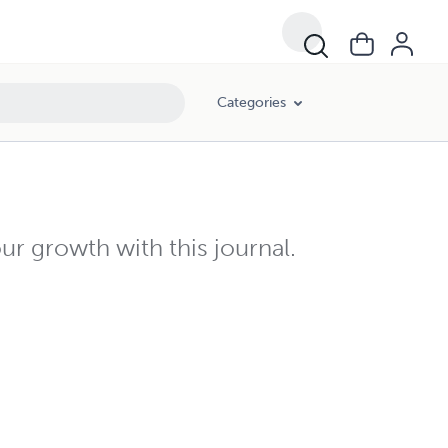
Categories
ur growth with this journal.