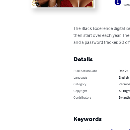
with
The Black Excellence digital j
then start over each year. The
and a password tracker. 20 di
Details
Publication Date
Dec 24,
Language
English
Category
Persona
Copyright
All Righ
Contributors
By (auth
Keywords