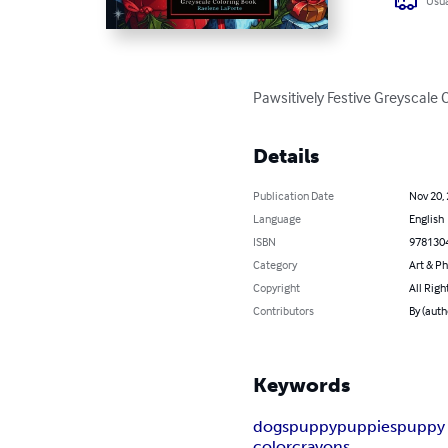
Usua
Pawsitively Festive Greyscale 
Details
Publication Date
Nov 20,
Language
English
ISBN
978130
Category
Art & P
Copyright
All Righ
Contributors
By (auth
Keywords
dogs
puppy
puppies
puppy 
color
crayons