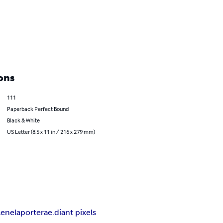
ons
111
Paperback Perfect Bound
Black & White
US Letter (8.5 x 11 in / 216 x 279 mm)
lene
laporte
rae.diant pixels