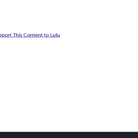
eport This Content to Lulu