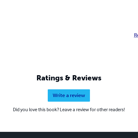
R
Ratings & Reviews
Write a review
Did you love this book? Leave a review for other readers!