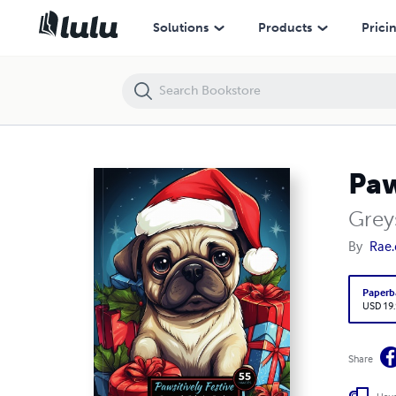
Pawsitively Festive
Solutions
Products
Prici
Paw
Grey
By
Rae.
Paperb
USD 19
Share