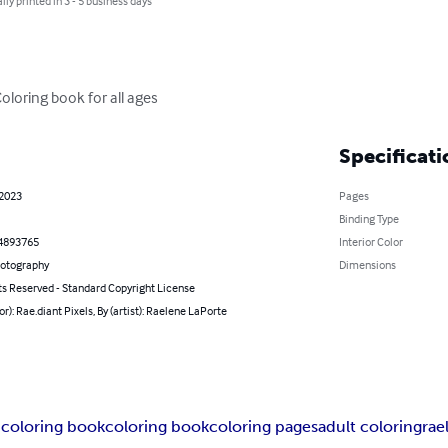
lly printed in 3 - 5 business days
Coloring book for all ages
Specificati
 2023
Pages
Binding Type
4893765
Interior Color
hotography
Dimensions
ts Reserved - Standard Copyright License
or): Rae.diant Pixels, By (artist): Raelene LaPorte
coloring book
coloring book
coloring pages
adult coloring
rae