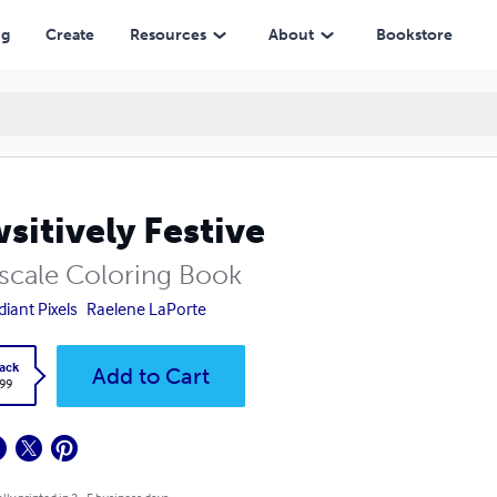
ng
Create
Resources
About
Bookstore
sitively Festive
scale Coloring Book
diant Pixels
Raelene LaPorte
ack
Add to Cart
.99