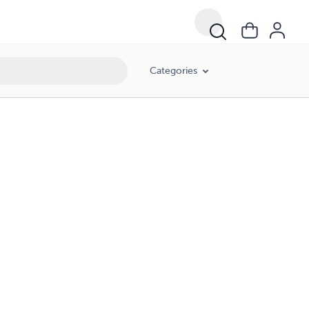
Categories