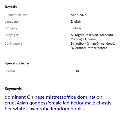
Details
Publication Date
Apr 2, 2025
Language
English
Category
Fiction
Copyright
All Rights Reserved - Standard
Copyright License
Contributors
By (author): Gillian Ormendroyd,
By (author): Rafael Menton
Specifications
Format
EPUB
Keywords
dominant Chinese mistress
office domination
cruel Asian goddess
female led fiction
male chastiy
her white slave
erotic femdom books