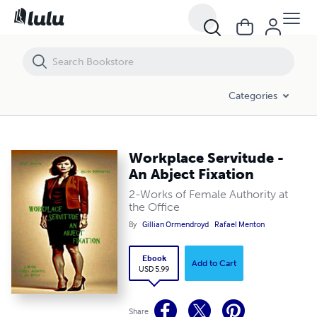
Workplace Servitude - An Abject Fixation
Categories
Workplace Servitude -
An Abject Fixation
2-Works of Female Authority at
the Office
By
Gillian Ormendroyd
Rafael Menton
Ebook
Add to Cart
USD 5.99
Share