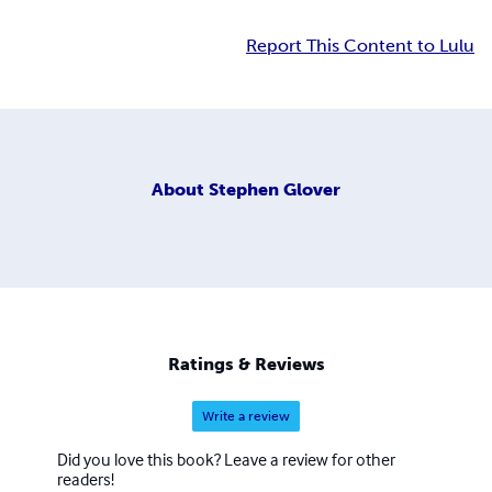
Report This Content to Lulu
About
Stephen Glover
Ratings & Reviews
Write a review
Did you love this book? Leave a review for other
readers!