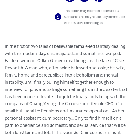
This ebook may not meet accessibility
standards and may not be fully compatible
with assistive technologies.
In the first of two tales of believable female-led fantasy dealing 
with the modern-day, emancipated, and sometimes warped, 
Eastern woman, Gillian Ormendroyd brings us the tale of Clive 
Devonish. A man who, after being betrayed and losing his wife, 
family, home and career, slides into alcoholism and mental 
instability, until finally pulling himself together enough to 
interview for jobs and salvage something from the disaster that 
has been made of his life. The job he finally finds being with the 
company of Guang Yeung; the Chinese and  female CEO of a 
small but lucrative Pensions and Insurance operation... As her 
personal-assistant-cum-secretary... Only to find himself on a 
path to obedience and domestic and sexual service that will be 
both long-term and total if his younger Chinese boss is right 