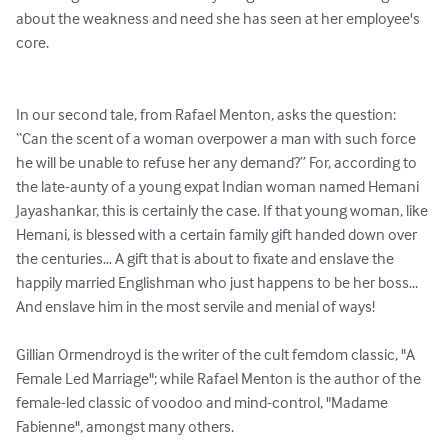
about the weakness and need she has seen at her employee's 
core.

In our second tale, from Rafael Menton, asks the question: 
“Can the scent of a woman overpower a man with such force 
he will be unable to refuse her any demand?” For, according to 
the late-aunty of a young expat Indian woman named Hemani 
Jayashankar, this is certainly the case. If that young woman, like 
Hemani, is blessed with a certain family gift handed down over 
the centuries… A gift that is about to fixate and enslave the 
happily married Englishman who just happens to be her boss... 
And enslave him in the most servile and menial of ways!

Gillian Ormendroyd is the writer of the cult femdom classic, "A 
Female Led Marriage"; while Rafael Menton is the author of the 
female-led classic of voodoo and mind-control, "Madame 
Fabienne", amongst many others.