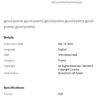
with assistive technologies.
good poems good poems good poems good poems good 
poems good poems.
Details
Publication Date
Dec 19, 2016
Language
English
ISBN
9781365621468
Category
Poetry
Copyright
All Rights Reserved - Standard
Copyright License
Contributors
By (author): rafi halabi
Specifications
Format
PDF