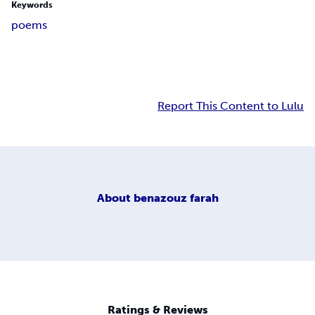
Keywords
poems
Report This Content to Lulu
About
benazouz farah
Ratings & Reviews