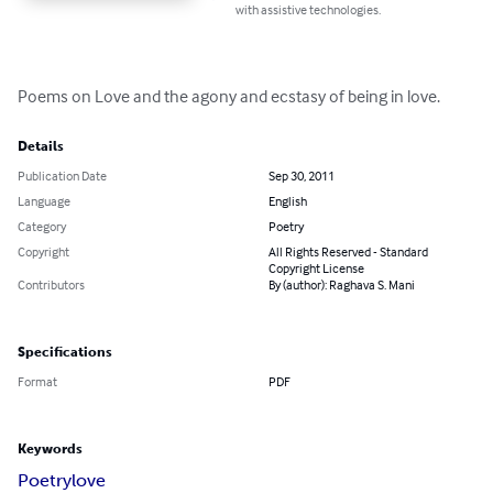
with assistive technologies.
Poems on Love and the agony and ecstasy of being in love.
Details
Publication Date
Sep 30, 2011
Language
English
Category
Poetry
Copyright
All Rights Reserved - Standard
Copyright License
Contributors
By (author): Raghava S. Mani
Specifications
Format
PDF
Keywords
Poetry
love