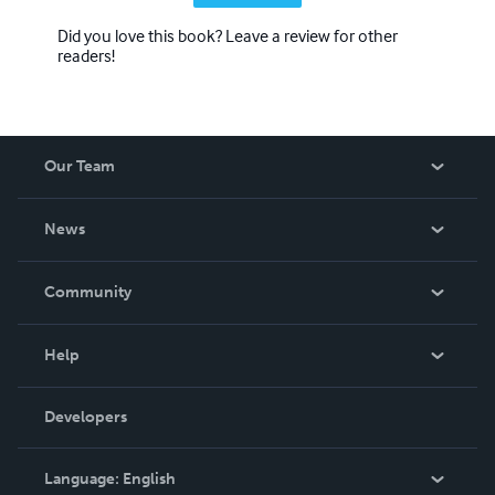
Did you love this book? Leave a review for other
readers!
Our Team
About Us
News
Careers
In The News
Community
Events
Blog
Help
Videos
Order Lookup
Developers
Podcast
Knowledge Base
Language:
English
Contact Support