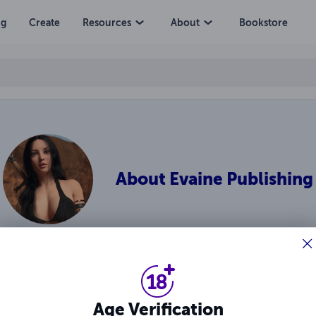
ng
Create
Resources
About
Bookstore
About
Evaine Publishing
inal works of catfight fantasy fiction and erotica by Ragnarok an
Age Verification