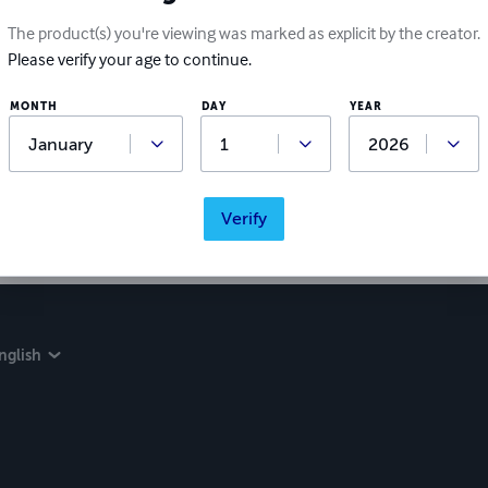
The product(s) you're viewing was marked as explicit by the creator.
Please verify your age to continue.
Ratings & Reviews
MONTH
DAY
YEAR
Write a review
Did you love this book? Leave a review for other readers!
Verify
nglish