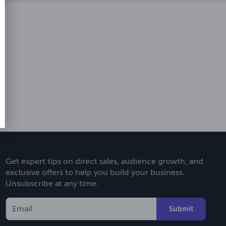
Get expert tips on direct sales, audience growth, and
exclusive offers to help you build your business.
Unsubscribe at any time.
Submit