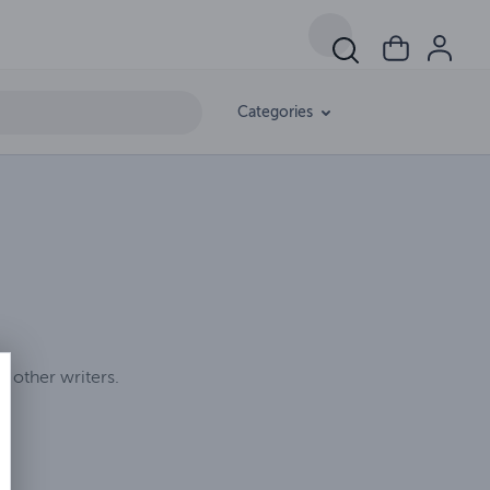
Categories
d other writers.