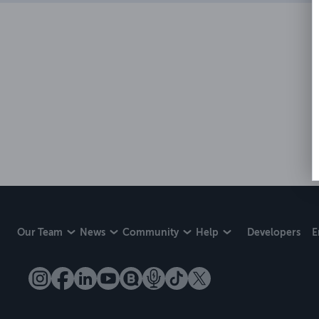
Our Team
News
Community
Help
Developers
E