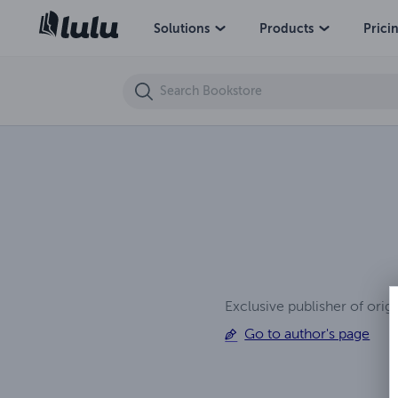
Ruthless Rivals
Solutions
Products
Prici
Exclusive publisher of orig
Go to author's page