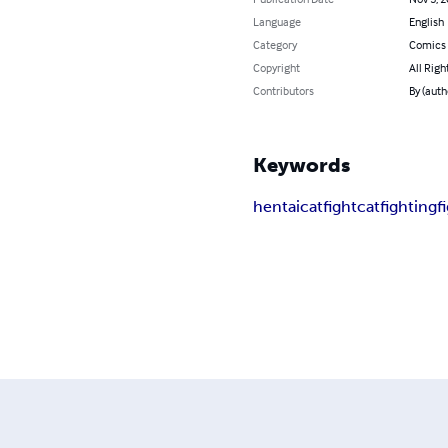
Language
English
Category
Comics 
Copyright
All Righ
Contributors
By (auth
Keywords
hentai
catfight
catfighting
f