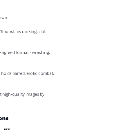
own.

l boost my ranking a lot 
agreed format - wrestling, 
 holds barred, erotic combat. 
t high-quality images by 
ons
PDF