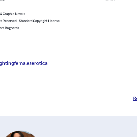
& Graphic Novels
ts Reserved - Standard Copyright License
or): Ragnarok
ightingfemales
erotica
R