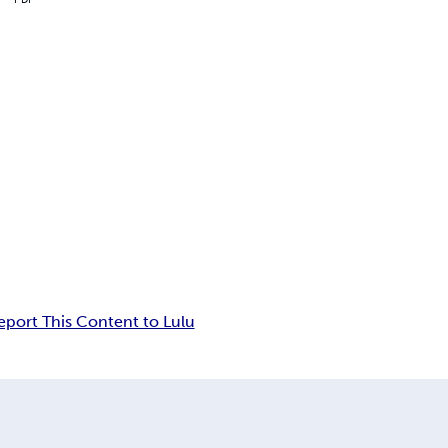
eport This Content to Lulu