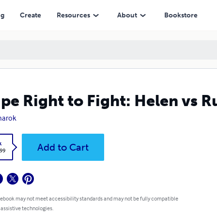
ng
Create
Resources
About
Bookstore
pe Right to Fight: Helen vs R
narok
k
Add to Cart
.99
 ebook may not meet accessibility standards and may not be fully compatible
 assistive technologies.