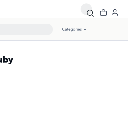
Categories
uby