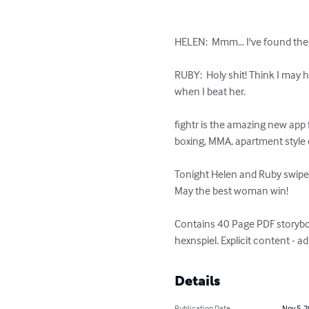
HELEN:  Mmm… I've found the p
RUBY:  Holy shit! Think I may 
when I beat her.

fightr is the amazing new app
boxing, MMA, apartment style e
Tonight Helen and Ruby swipe r
May the best woman win!

Contains 40 Page PDF storybook
hexnspiel. Explicit content - a
Details
Publication Date
Nov 5, 