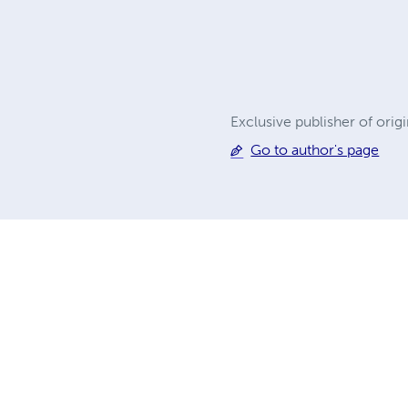
Exclusive publisher of orig
Go to author's page