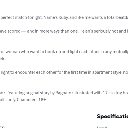
erfect match tonight. Name's Ruby, and like me wants a total beatd
have scored — and in more ways than one. Helen’s seriously hot and I’l
 for woman who want to hook up and fight each other in any mutually 
tc. 

ight to encounter each other for the first time in apartment style, no
, featuring original story by Ragnarok illustrated with 17 sizzling ho
dults only. Characters 18+
Specificati
2022
Format