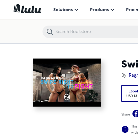
Swipe Right to Fight: Helen vs Ruby
Solutions
Products
Prici
Swi
By
Rag
Eboo
USD 13
Share
This
with