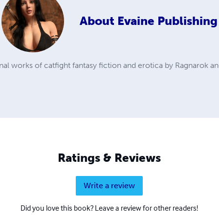
About
Evaine Publishing
inal works of catfight fantasy fiction and erotica by Ragnarok an
Ratings & Reviews
Write a review
Did you love this book? Leave a review for other readers!