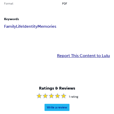
Format
PDF
Keywords
Family
Life
Identity
Memories
Report This Content to Lulu
Ratings & Reviews
1
rating
Write a review