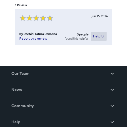
1
Review
Jun 15, 2016
by
Rachici Fatma Ramona
0
people
Helpful
found this helpful
Report this review
Our Team
About Us
News
Careers
In The News
Community
Events
Blog
Help