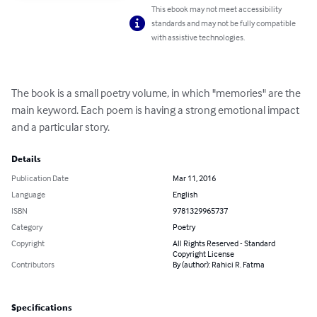
This ebook may not meet accessibility
standards and may not be fully compatible
with assistive technologies.
The book is a small poetry volume, in which "memories" are the 
main keyword. Each poem is having a strong emotional impact 
and a particular story.
Details
Publication Date
Mar 11, 2016
Language
English
ISBN
9781329965737
Category
Poetry
Copyright
All Rights Reserved - Standard
Copyright License
Contributors
By (author): Rahici R. Fatma
Specifications