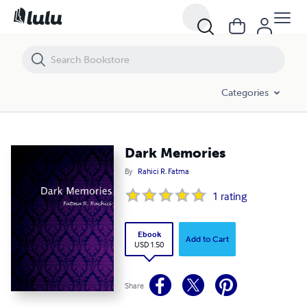
Dark Memories
Categories
Dark Memories
By
Rahici R. Fatma
1
rating
Ebook
Add to Cart
USD 1.50
Share