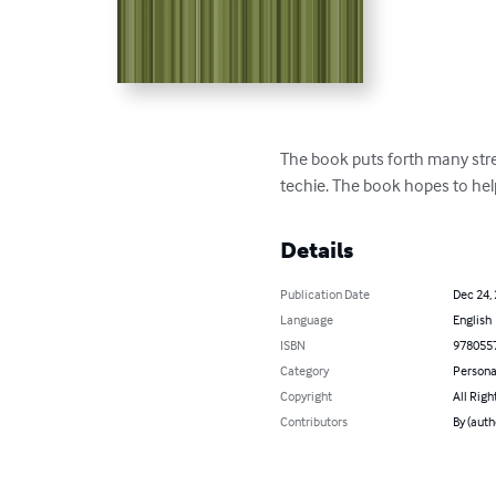
The book puts forth many stre
techie. The book hopes to hel
Details
Publication Date
Dec 24,
Language
English
ISBN
978055
Category
Persona
Copyright
All Righ
Contributors
By (auth