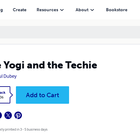
ng
Create
Resources
About
Bookstore
 Yogi and the Techie
ul Dubey
ack
Add to Cart
.36
lly printed in 3 - 5 business days