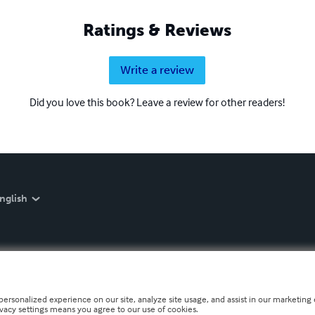
Ratings & Reviews
Write a review
Did you love this book? Leave a review for other readers!
nglish
personalized experience on our site, analyze site usage, and assist in our marketing e
ivacy settings means you agree to our use of cookies.