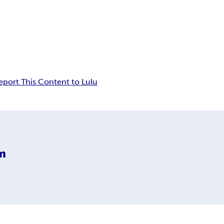
eport This Content to Lulu
m