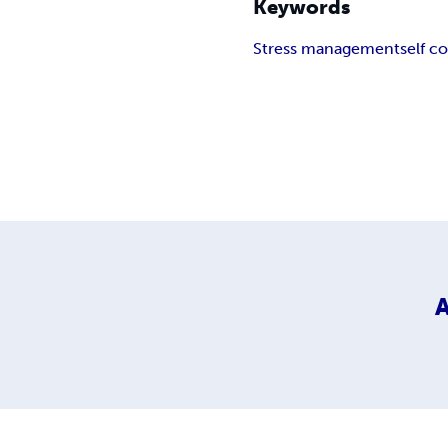
Keywords
Stress management
self c