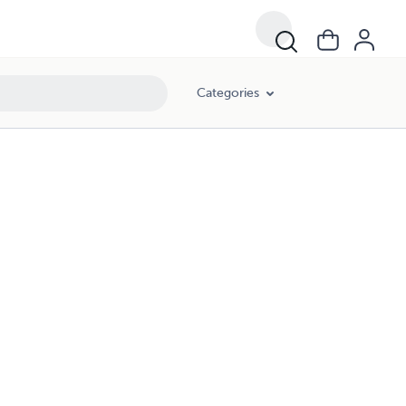
Categories