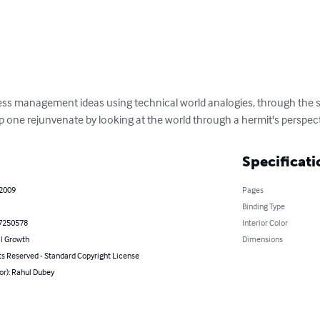
ss management ideas using technical world analogies, through the st
p one rejunvenate by looking at the world through a hermit's perspect
Specificati
 2009
Pages
Binding Type
7250578
Interior Color
l Growth
Dimensions
ts Reserved - Standard Copyright License
or): Rahul Dubey