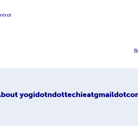
ontrol
R
About
yogidotndottechieatgmaildotco