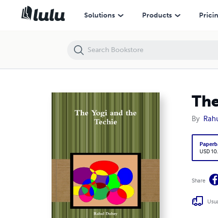
The Yogi and the Techie
Solutions
Products
Prici
The
By
Rah
Paperb
USD 10
Share
Usua