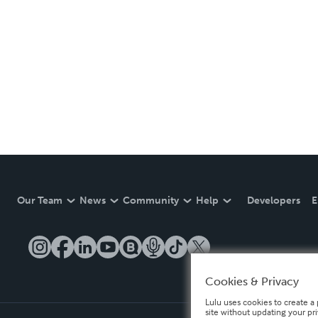
Our Team
News
Community
Help
Developers
E
Cookies & Privacy
Lulu uses cookies to create a 
site without updating your pr