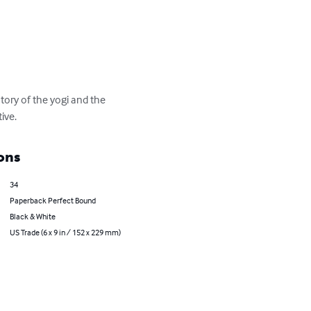
ory of the yogi and the 
ive.
ons
34
Paperback Perfect Bound
Black & White
US Trade (6 x 9 in / 152 x 229 mm)