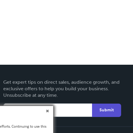
Get expert tips on direct sales, audience growth, and
exclusive offers to help you build your business.
Unsubscribe at any time.
Submit
fforts. Continuing to use this