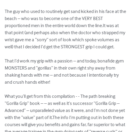
The guy who used to routinely get sand kicked in his face at the 
beach – who was to become one of the VERY BEST 
proportioned men in the entire world down the line.It was at 
that point (and perhaps also when the doctor who strapped my 
wrist gave me a “sorry” sort of look which spoke volumes as 
well) that I decided I’d get the STRONGEST grip I could get.

That I’d work my grip with a passion – and today, bonafide gym 
MONSTERS and “gorillas” in their own right shy away from 
shaking hands with me – and not because I intentionally try 
and crush hands either!

What you’ll get from this compilation - - The path breaking 
“Gorilla Grip” book – – as well as it’s successor “Gorilla Grip – 
Advanced” – unparalleled value as it were, and I’m not done yet 
with the “value” part of it.The info I’m putting out in both these 
courses will give you benefits and gains far, far superior to what 
the average trainee in the gym doing sets of “reverse curls” or 