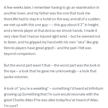
A few weeks later, I remember having to go an examination in 
another town, and my father was the one that took me 
there.We had to stay in a hotel on the way, and all of a sudden, 
we met up with this one guy – – this guy about 6’2″ in height, 
and a tennis player at that.And as we shook hands, I made it 
very clear that I had an injured right wrist – but he seemed not 
to listen, and he gripped my hand with his own “vice” like grip 
(tennis players have great grips!) – and the pain I felt was 
beyond comparison.

But the worst part wasn’t that – the worst part was the look in 
the eye – a look that he gave me unknowingly – a look that 
spoke volumes.

A look of “you’re a weakling” – something I’d heard ad infintium 
growing up.Something that I’m sure would resonate with the 
great Charles Atlas if he was alive today.You’ve heard of Atlas, 
I’m sure? 
