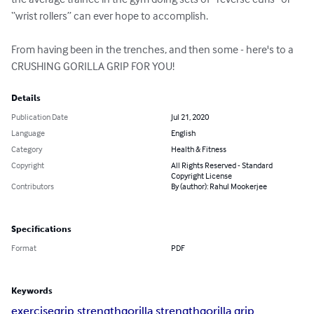
“wrist rollers” can ever hope to accomplish.

From having been in the trenches, and then some - here's to a 
CRUSHING GORILLA GRIP FOR YOU!
Details
Publication Date
Jul 21, 2020
Language
English
Category
Health & Fitness
Copyright
All Rights Reserved - Standard
Copyright License
Contributors
By (author): Rahul Mookerjee
Specifications
Format
PDF
Keywords
exercise
grip strength
gorilla strength
gorilla grip