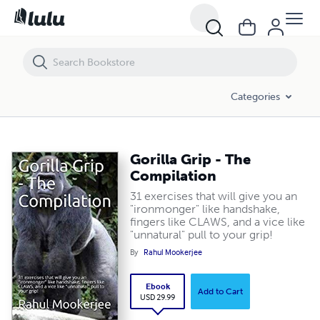
Gorilla Grip - The Compilation
Categories
Gorilla Grip - The
Compilation
31 exercises that will give you an
"ironmonger" like handshake,
fingers like CLAWS, and a vice like
"unnatural" pull to your grip!
By
Rahul Mookerjee
Ebook
Add to Cart
USD 29.99