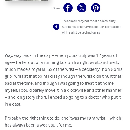
Share
This ebook may not meet accessibility
standards and may not be fully compatible
with assistive technologies.
Way, way back in the day – when yours truly was 17 years of 
age – he fell out of a running bus on his right wrist, and pretty 
much made a royal MESS of the wrist – a decidedly “non Gorilla 
grip” wrist at that point I’d say.Though the wrist didn’t hurt that 
bad at the time, and though I was going to treat it at home 
myself, I could barely move it in a clockwise and other manner 
– and long story short, I ended up going to a doctor who put it 
in a cast.

Probably the right thing to do, and ’twas my right wrist – which 
has always been a weak suit for me.
