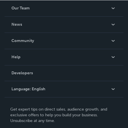
INDIVIDUAL basis – to be considered, please fill out the
Our Team
form at https://0excusesfitness.com/coaching/.
About Us
News
Careers
In The News
Community
Events
Blog
Help
Videos
Order Lookup
Developers
Podcast
Knowledge Base
Language:
English
Contact Support
English
Get expert tips on direct sales, audience growth, and
Deutsch
exclusive offers to help you build your business.
Unsubscribe at any time.
Français