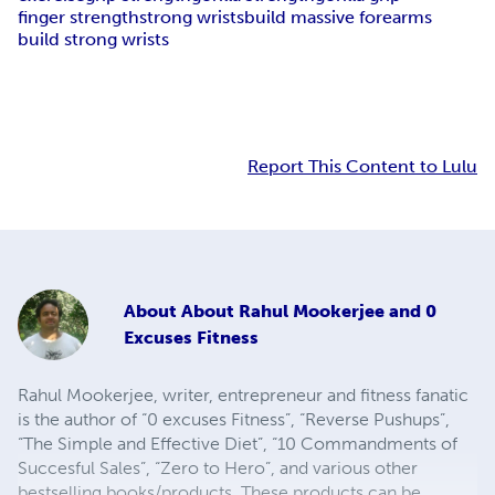
finger strength
strong wrists
build massive forearms
build strong wrists
Report This Content to Lulu
About
About Rahul Mookerjee and 0
Excuses Fitness
Rahul Mookerjee, writer, entrepreneur and fitness fanatic
is the author of “0 excuses Fitness”, “Reverse Pushups”,
“The Simple and Effective Diet”, “10 Commandments of
Succesful Sales”, “Zero to Hero”, and various other
bestselling books/products. These products can be