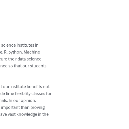
ke, R, python, Machine 
ure their data science 
ence so that our students 
t our institute benefits not 
time flexibility classes for 
ls. In our opinion, 
important than proving 
have vast knowledge in the 