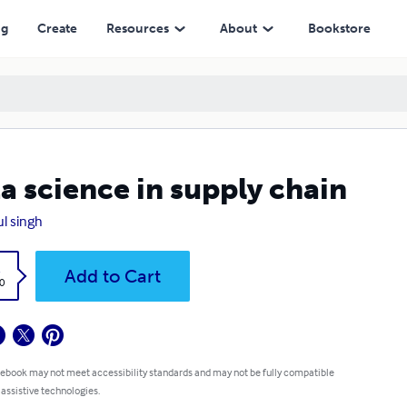
ng
Create
Resources
About
Bookstore
a science in supply chain
l singh
k
Add to Cart
0
 ebook may not meet accessibility standards and may not be fully compatible
 assistive technologies.