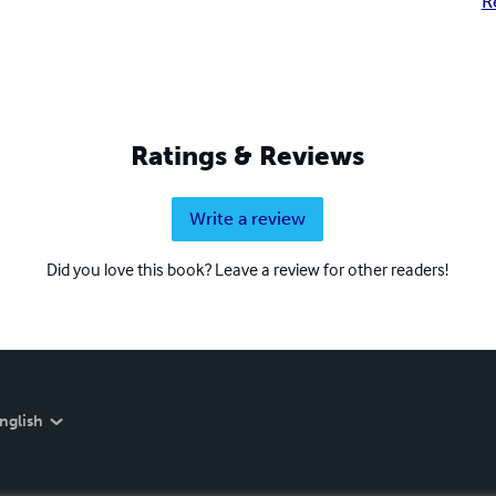
R
Ratings & Reviews
Write a review
Did you love this book? Leave a review for other readers!
nglish