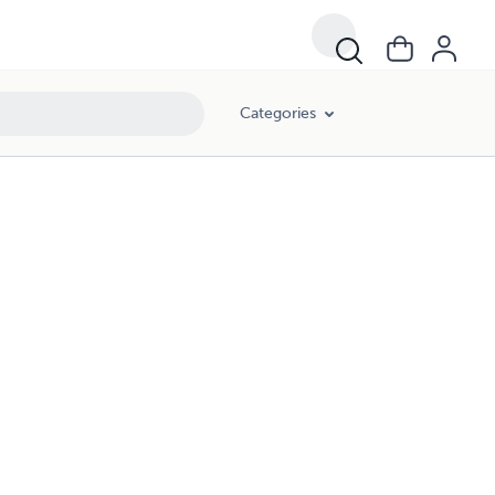
Categories