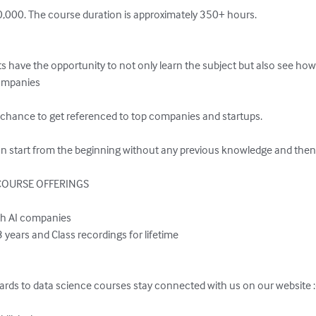
0,000. The course duration is approximately 350+ hours.

s have the opportunity to not only learn the subject but also see how
companies

 chance to get referenced to top companies and startups.  

an start from the beginning without any previous knowledge and then 
OURSE OFFERINGS

ards to data science courses stay connected with us on our website :