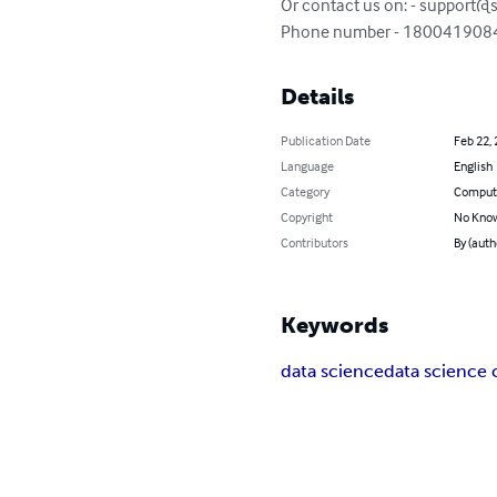
Or contact us on: - 
support@s
Phone number - 180041908
Details
Publication Date
Feb 22,
Language
English
Category
Compute
Copyright
No Know
Contributors
By (auth
Keywords
data science
data science 