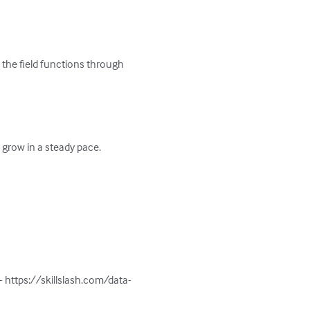
 the field functions through 
grow in a steady pace.

- https://skillslash.com/data-