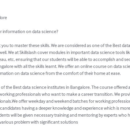
ore

r information on data science?

well. We at Skillslash cover modules in important data science tools li
au, etc, ensuring that our students will be able to accomplish and sec
alore with all the skills learnt. We offer an online course on data sci
formation on data science from the comfort of their home at ease.

 of the Best data science institutes in Bangalore. The course offered a
working professionals who want to make a career transition. We provide 
onals.We offer weekday and weekend batches for working professiona
andidates having a deeper knowledge and experience which is more 
tudents will be given necessary training and mentoring by experts who 
various problem with significant solutions
