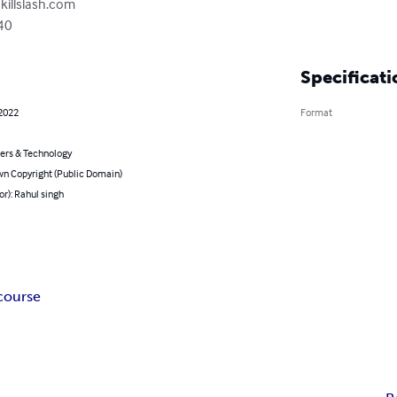
killslash.com
40
Specificati
 2022
Format
rs & Technology
n Copyright (Public Domain)
or): Rahul singh
course