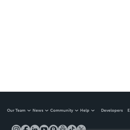
Our Team
News
Community
Help
Developers
E