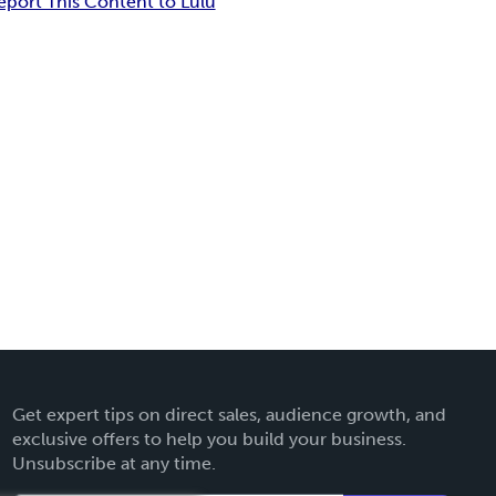
eport This Content to Lulu
Get expert tips on direct sales, audience growth, and
exclusive offers to help you build your business.
Unsubscribe at any time.