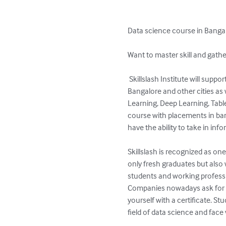
Data science course in Bangal
Want to master skill and gathe
 Skillslash Institute will support you to master these skills. We are considered as one of the Best data science institutes in 
Bangalore and other cities as 
Learning, Deep Learning, Table
course with placements in bang
have the ability to take in in
Skillslash is recognized as one
only fresh graduates but also 
students and working professi
Companies nowadays ask for c
yourself with a certificate. S
field of data science and face 
.
