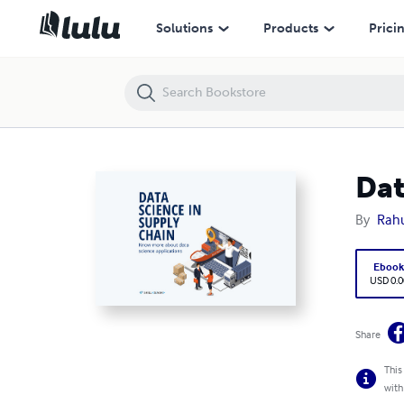
Data science in supply chain
Solutions
Products
Prici
Dat
By
Rahu
Eboo
USD 0.0
Share
This
with