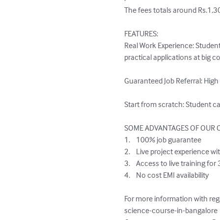
The fees totals around Rs.1,3
FEATURES:

Real Work Experience: Student
practical applications at big 
Guaranteed Job Referral: High
Start from scratch: Student c
SOME ADVANTAGES OF OUR C
1.	100% job guarantee

2.	Live project experience with AI companies

3.	Access to live training for 3 years and Class recordings for lifetime

4.	No cost EMI availability

For more information with reg
science-course-in-bangalore
