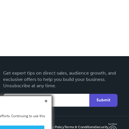
Get expert tips on direct sales, audience growth, and
exclusive offers to help you build your business.
Unsubscribe at any time.
Submit
fforts. Continuing to use this
Privacy Policy
Terms & Conditions
Security