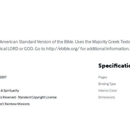
 American Standard Version of the Bible. Uses the Majority Greek Text
cal LORD or GOD. Go to http://ebible.org/ for additional information.
Specificati
 2007
Pages
Binding Type
 & Spirituality
Interior Color
ts Reserved - Standard Copyright License
Dimensions
or): Rainbow Missions