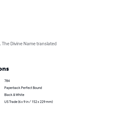
s. The Divine Name translated 
ons
784
Paperback Perfect Bound
Black & White
US Trade (6 x 9 in / 152 x 229 mm)