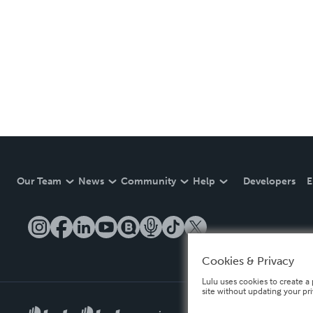
Our Team
News
Community
Help
Developers
E
Cookies & Privacy
Lulu uses cookies to create a 
site without updating your pr