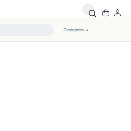
Categories