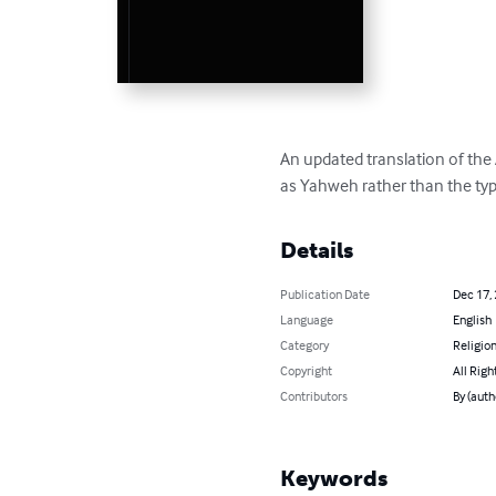
An updated translation of the
as Yahweh rather than the typi
Details
Publication Date
Dec 17,
Language
English
Category
Religion
Copyright
All Righ
Contributors
By (auth
Keywords