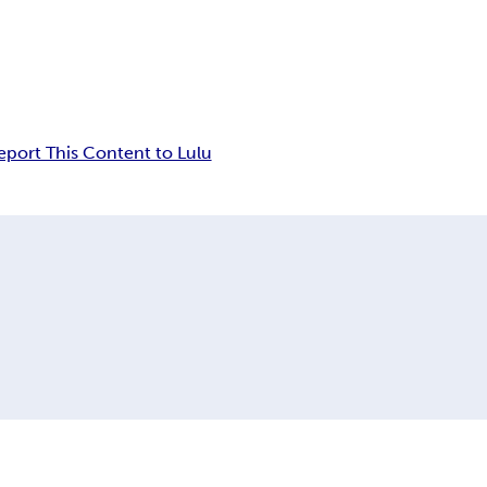
eport This Content to Lulu