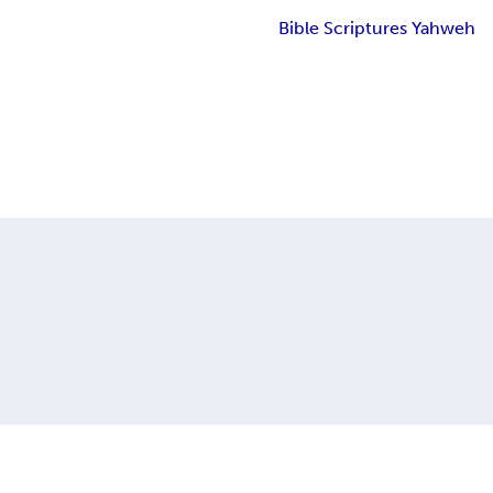
Bible Scriptures Yahweh