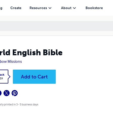
ng
Create
Resources
About
Bookstore
ld English Bible
bow Missions
ack
Add to Cart
.59
lly printed in 3 - 5 business days