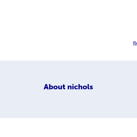
R
About
nichols