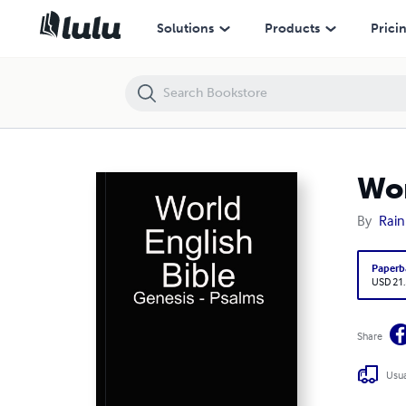
World English Bible
Solutions
Products
Prici
Wor
By
Rain
Paperb
USD 21
Share
Usua