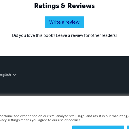
Ratings & Reviews
Write a review
Did you love this book? Leave a review for other readers!
nglish
personalized experience on our site, analyze site usage, and assist in our marketing e
ivacy settings means you agree to our use of cookies.