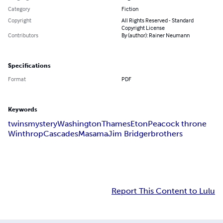
Category
Fiction
Copyright
All Rights Reserved - Standard
Copyright License
Contributors
By (author): Rainer Neumann
Specifications
Format
PDF
Keywords
twins
mystery
Washington
Thames
Eton
Peacock throne
Winthrop
Cascades
Masama
Jim Bridger
brothers
Report This Content to Lulu