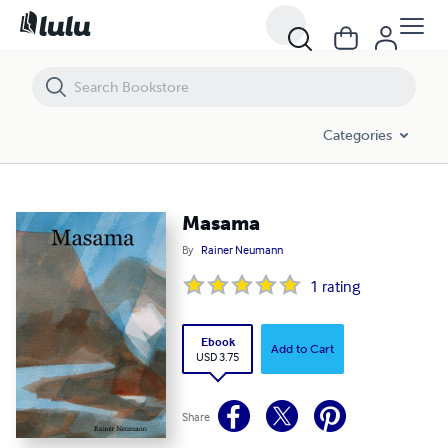
Masama
Categories
Masama
By
Rainer Neumann
1
rating
Ebook
Add to Cart
USD 3.75
Share