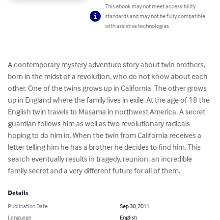
This ebook may not meet accessibility
standards and may not be fully compatible
with assistive technologies.
A contemporary mystery adventure story about twin brothers, 
born in the midst of a revolution, who do not know about each 
other. One of the twins grows up in California. The other grows 
up in England where the family lives in exile. At the age of 18 the 
English twin travels to Masama in northwest America. A secret 
guardian follows him as well as two revolutionary radicals 
hoping to do him in. When the twin from California receives a 
letter telling him he has a brother he decides to find him. This 
search eventually results in tragedy, reunion, an incredible 
family secret and a very different future for all of them.
Details
Publication Date
Sep 30, 2011
Language
English