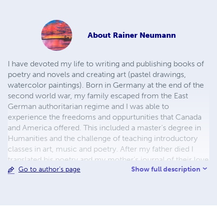
About
Rainer Neumann
I have devoted my life to writing and publishing books of
poetry and novels and creating art (pastel drawings,
watercolor paintings). Born in Germany at the end of the
second world war, my family escaped from the East
German authoritarian regime and I was able to
experience the freedoms and oppurtunities that Canada
and America offered. This included a master's degree in
Humanities and the challenge of teaching introductory
classes in art, music and poetry. After my father died I
translated his poetry and my mother's journal of their love
Show full description
Go to author's page
and life during the times of war and fortunate peace. My
current life has seen a number of exhibits and poetry
readings at local venues in Half Moon Bay, with a recent
book - Poetry and Pastels - published in 2023.