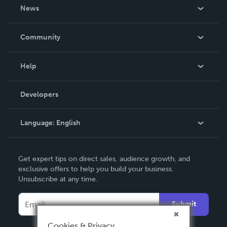
About Us
News
Careers
In The News
Community
Events
Blog
Help
Videos
Order Lookup
Developers
Podcast
Knowledge Base
Language:
English
Contact Support
English
Get expert tips on direct sales, audience growth, and
Deutsch
exclusive offers to help you build your business.
Unsubscribe at any time.
Français
Italiano
Submit
Español
Cookies & Privacy