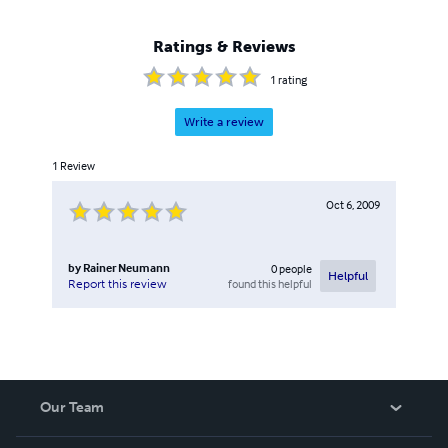
Ratings & Reviews
1
rating
Write a review
1
Review
Oct 6, 2009
by
Rainer Neumann
0
people
Helpful
found this helpful
Report this review
Our Team