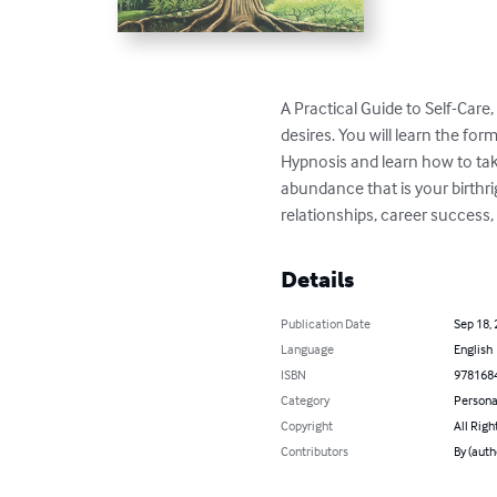
A Practical Guide to Self-Care,
desires. You will learn the f
Hypnosis and learn how to tak
abundance that is your birthri
relationships, career success, 
Details
Publication Date
Sep 18,
Language
English
ISBN
978168
Category
Persona
Copyright
All Righ
Contributors
By (auth