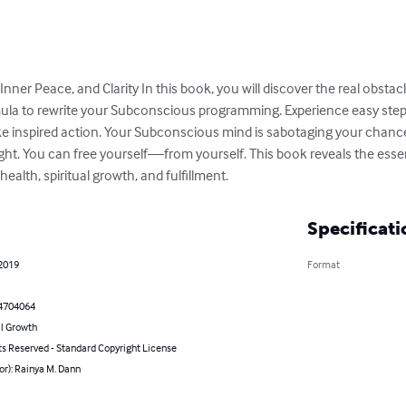
 Inner Peace, and Clarity In this book, you will discover the real obst
ormula to rewrite your Subconscious programming. Experience easy ste
e inspired action. Your Subconscious mind is sabotaging your chances 
ght. You can free yourself—from yourself. This book reveals the essen
health, spiritual growth, and fulfillment.
Specificati
 2019
Format
4704064
l Growth
ts Reserved - Standard Copyright License
or): Rainya M. Dann