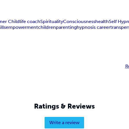
ner Child
life coach
Spirituality
Consciousness
health
Self Hypn
ills
empowerment
children
parenting
hypnosis career
transper
R
Ratings & Reviews
Write a review