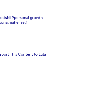
osis
NLP
personal growth
sonal
higher self
eport This Content to Lulu