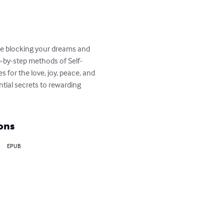
acle blocking your dreams and 
p-by-step methods of Self-
for the love, joy, peace, and 
tial secrets to rewarding 
ons
EPUB