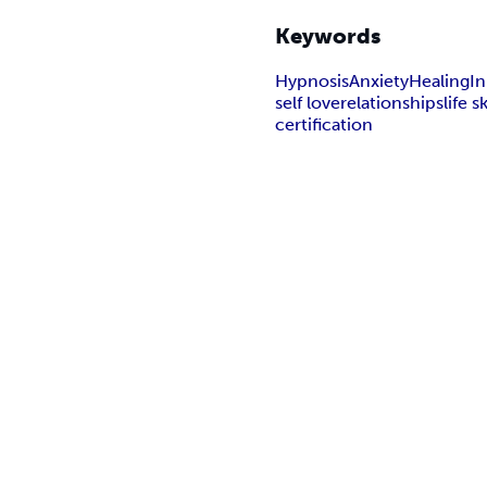
Keywords
Hypnosis
Anxiety
Healing
In
self love
relationships
life sk
certification