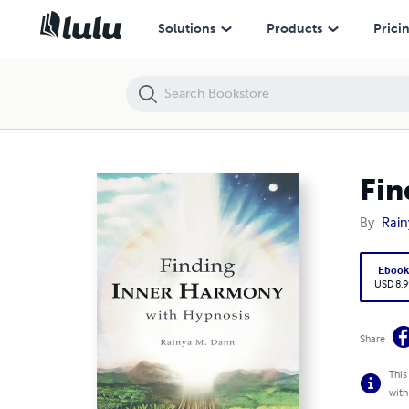
Finding Inner Harmony With Hypnosis
Solutions
Products
Prici
Fin
By
Rain
Eboo
USD 8.9
Share
This
with