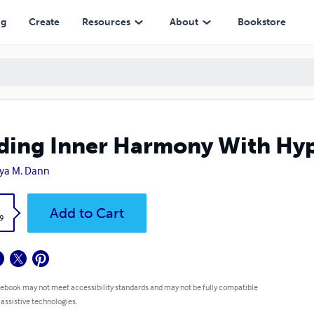
ng
Create
Resources
About
Bookstore
ding Inner Harmony With Hy
ya M. Dann
k
Add to Cart
9
 ebook may not meet accessibility standards and may not be fully compatible
 assistive technologies.