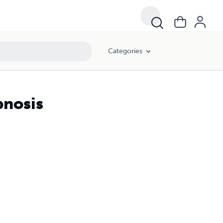
Categories
pnosis