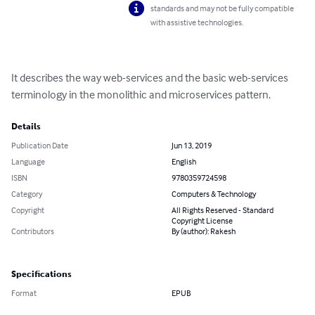
standards and may not be fully compatible
with assistive technologies.
It describes the way web-services and the basic web-services 
terminology in the monolithic and microservices pattern.
Details
Publication Date
Jun 13, 2019
Language
English
ISBN
9780359724598
Category
Computers & Technology
Copyright
All Rights Reserved - Standard
Copyright License
Contributors
By (author): Rakesh
Specifications
Format
EPUB