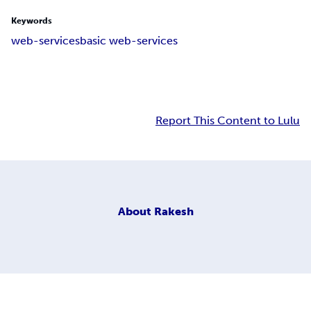
Keywords
web-services
basic web-services
Report This Content to Lulu
About
Rakesh