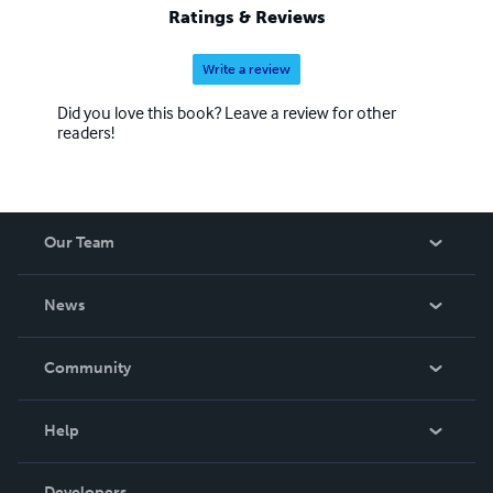
Ratings & Reviews
Write a review
Did you love this book? Leave a review for other
readers!
Our Team
About Us
News
Careers
In The News
Community
Events
Blog
Help
Videos
Order Lookup
Developers