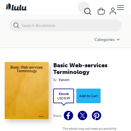
Basic Web-services Terminology
Categories
Basic Web-services
Terminology
By
Rakesh
Ebook
Add to Cart
USD 8.99
Share
This ebook may not meet accessibility