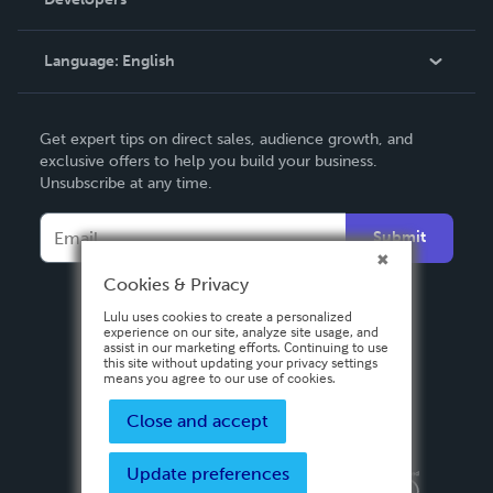
Podcast
Knowledge Base
Language:
English
Contact Support
English
Get expert tips on direct sales, audience growth, and
Deutsch
exclusive offers to help you build your business.
Unsubscribe at any time.
Français
Italiano
Submit
Español
Cookies & Privacy
Lulu uses cookies to create a personalized
experience on our site, analyze site usage, and
assist in our marketing efforts. Continuing to use
this site without updating your privacy settings
means you agree to our use of cookies.
Close and accept
Update preferences
Privacy Policy
Terms & Conditions
Security