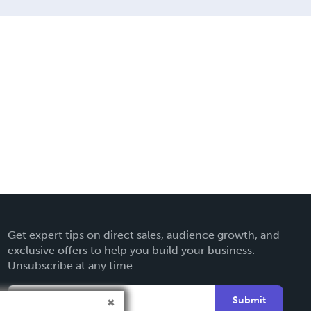
Get expert tips on direct sales, audience growth, and
exclusive offers to help you build your business.
Unsubscribe at any time.
Submit