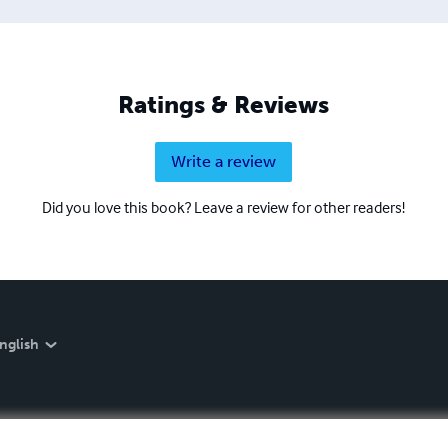
Ratings & Reviews
Write a review
Did you love this book? Leave a review for other readers!
nglish