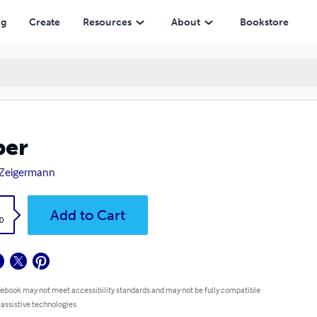
ng
Create
Resources
About
Bookstore
per
 Zeigermann
k
Add to Cart
0
 ebook may not meet accessibility standards and may not be fully compatible
 assistive technologies.