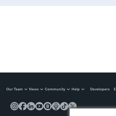
Our Team
News
Community
Help
Developers
E