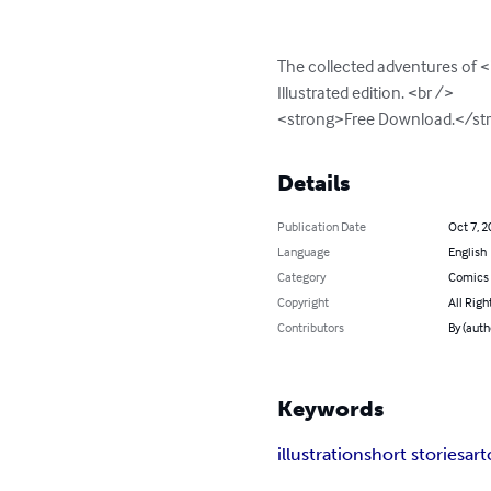
The collected adventures of <
Illustrated edition. <br />

<strong>Free Download.</st
Details
Publication Date
Oct 7, 2
Language
English
Category
Comics 
Copyright
All Righ
Contributors
By (auth
Keywords
illustration
short stories
art