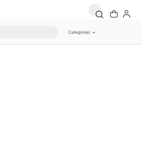
Categories