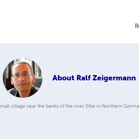
R
About
Ralf Zeigermann
small village near the banks of the river Elbe in Northern Ger