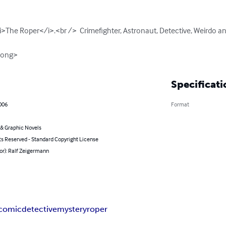
i>The Roper</i>.<br />  Crimefighter, Astronaut, Detective, Weirdo an
rong>
Specificati
006
Format
& Graphic Novels
ts Reserved - Standard Copyright License
or): Ralf Zeigermann
comic
detective
mystery
roper