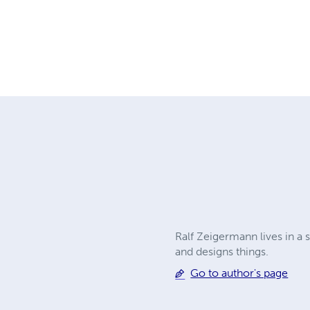
Ralf Zeigermann lives in a 
and designs things.
Go to author's page