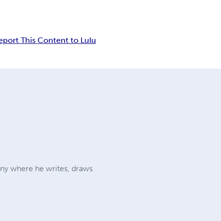
eport This Content to Lulu
many where he writes, draws