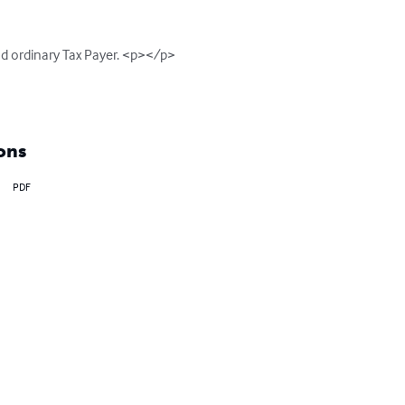
d ordinary Tax Payer. <p></p>

ons
PDF