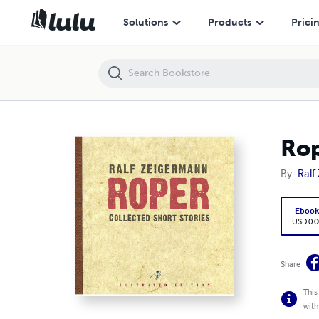
Roper
Solutions
Products
Prici
Ro
By
Ralf
Eboo
USD 0.0
Share
This
with