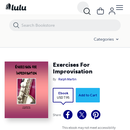
Exercises For Improvisation
Categories
Exercises For
Improvisation
By
Ralph Martin
Ebook
Add to Cart
USD 7.95
Share
This ebook may not meet accessibility