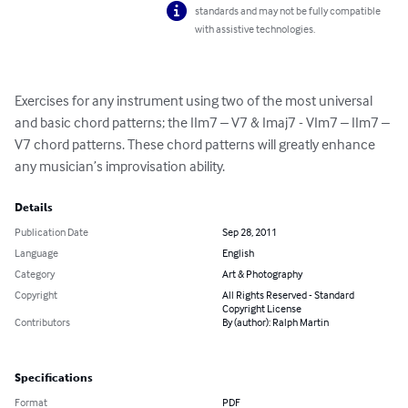
standards and may not be fully compatible
with assistive technologies.
Exercises for any instrument using two of the most universal 
and basic chord patterns; the IIm7 – V7 & Imaj7 - VIm7 – IIm7 – 
V7 chord patterns. These chord patterns will greatly enhance 
any musician’s improvisation ability.
Details
Publication Date
Sep 28, 2011
Language
English
Category
Art & Photography
Copyright
All Rights Reserved - Standard
Copyright License
Contributors
By (author): Ralph Martin
Specifications
Format
PDF