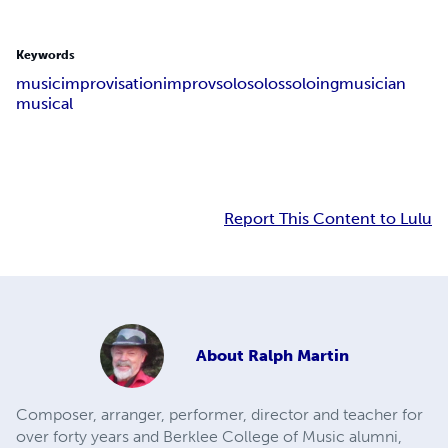
Keywords
music
improvisation
improv
solo
solos
soloing
musician
musical
Report This Content to Lulu
About
Ralph Martin
Composer, arranger, performer, director and teacher for
over forty years and Berklee College of Music alumni,