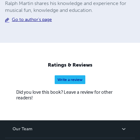
Ralph Martin shares his knowledge and experience for
musical fun, knowledge and education.
Go to author's page
Ratings & Reviews
Write a review
Did you love this book? Leave a review for other
readers!
Our Team