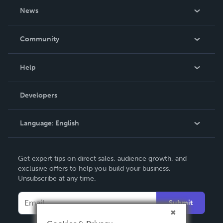
About Us
News
Careers
In The News
Community
Events
Blog
Help
Videos
Order Lookup
Developers
Podcast
Knowledge Base
Language:
English
Contact Support
English
Get expert tips on direct sales, audience growth, and
Deutsch
exclusive offers to help you build your business.
Unsubscribe at any time.
Français
Italiano
Submit
Español