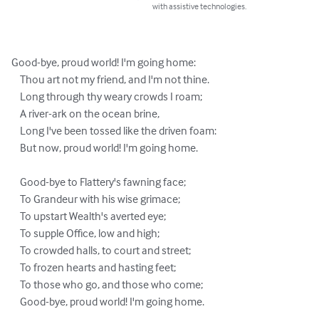
with assistive technologies.
Good-bye, proud world! I'm going home:

    Thou art not my friend, and I'm not thine.

    Long through thy weary crowds I roam;

    A river-ark on the ocean brine,

    Long I've been tossed like the driven foam:

    But now, proud world! I'm going home.

    Good-bye to Flattery's fawning face;

    To Grandeur with his wise grimace;

    To upstart Wealth's averted eye;

    To supple Office, low and high;

    To crowded halls, to court and street;

    To frozen hearts and hasting feet;

    To those who go, and those who come;

    Good-bye, proud world! I'm going home.
