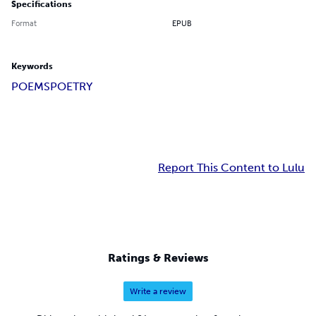
Specifications
Format
EPUB
Keywords
POEMS
POETRY
Report This Content to Lulu
Ratings & Reviews
Write a review