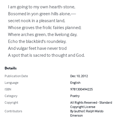
    I am going to my own hearth-stone,

    Bosomed in yon green hills alone,—

    secret nook in a pleasant land,

    Whose groves the frolic fairies planned;

    Where arches green, the livelong day,

    Echo the blackbird's roundelay,

    And vulgar feet have never trod

    A spot that is sacred to thought and God.
Details
Publication Date
Dec 10, 2012
Language
English
ISBN
9781300494225
Category
Poetry
Copyright
All Rights Reserved - Standard
Copyright License
Contributors
By (author): Ralph Waldo
Emerson