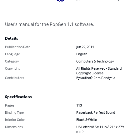
User's manual for the PopGen 1.1 software.
Details
Publication Date
Jun 29, 2011
Language
English
Category
Computers & Technology
Copyright
All Rights Reserved - Standard
Copyright License
Contributors
By (author): Ram Pendyala
Specifications
Pages
113
Binding Type
Paperback Perfect Bound
Interior Color
Black & White
Dimensions
US Letter (8.5 x 11 in / 216 x 279
mm)