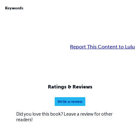
Keywords
Report This Content to Lulu
Ratings & Reviews
Write a review
Did you love this book? Leave a review for other
readers!