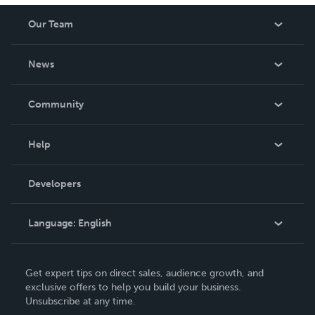
Our Team
About Us
News
Careers
In The News
Community
Events
Blog
Help
Videos
Order Lookup
Developers
Podcast
Knowledge Base
Language:
English
Contact Support
English
Get expert tips on direct sales, audience growth, and
Deutsch
exclusive offers to help you build your business.
Unsubscribe at any time.
Français