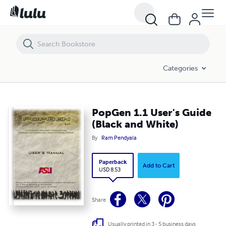
PopGen 1.1 User's Guide (Black and White)
Categories
PopGen 1.1 User's Guide
(Black and White)
By
Ram Pendyala
Paperback
Add to Cart
USD 8.53
Share
Usually printed in 3 - 5 business days