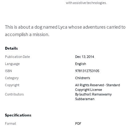
with assistive technologies.
This is about a dog named Lyca whose adventures carried to 
accomplish a mission.
Details
Publication Date
Dec 13, 2014
Language
English
ISBN
9781312753105
Category
Children's
Copyright
All Rights Reserved - Standard
Copyright License
Contributors
By (author): Ramaswamy
Subbaraman
Specifications
Format
PDF