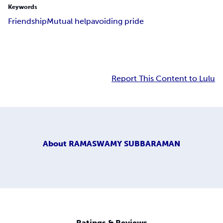
Keywords
Friendship
Mutual help
avoiding pride
Report This Content to Lulu
About
RAMASWAMY SUBBARAMAN
Ratings & Reviews