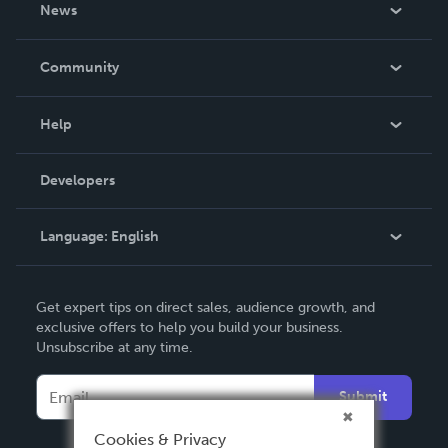
About Us
News
Careers
In The News
Community
Events
Blog
Help
Videos
Order Lookup
Developers
Podcast
Knowledge Base
Language:
English
Contact Support
English
Get expert tips on direct sales, audience growth, and
Deutsch
exclusive offers to help you build your business.
Unsubscribe at any time.
Français
Italiano
Submit
Español
Cookies & Privacy