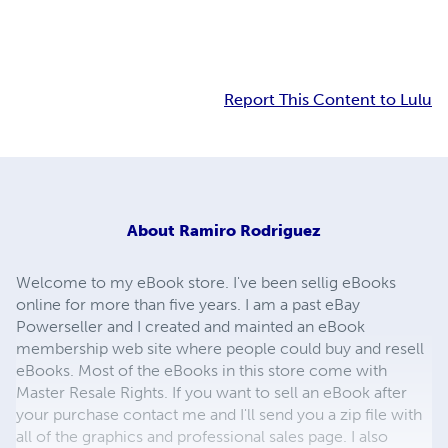
Report This Content to Lulu
About
Ramiro Rodriguez
Welcome to my eBook store. I've been sellig eBooks
online for more than five years. I am a past eBay
Powerseller and I created and mainted an eBook
membership web site where people could buy and resell
eBooks. Most of the eBooks in this store come with
Master Resale Rights. If you want to sell an eBook after
your purchase contact me and I'll send you a zip file with
all of the graphics and professional sales page. I also