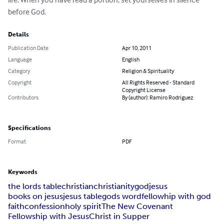
before God.
Details
Publication Date
Apr 10, 2011
Language
English
Category
Religion & Spirituality
Copyright
All Rights Reserved - Standard
Copyright License
Contributors
By (author): Ramiro Rodriguez
Specifications
Format
PDF
Keywords
the lords table
christian
christianity
god
jesus
books on jesus
jesus table
gods word
fellowhip with god
faith
confession
holy spirit
The New Covenant
Fellowship with Jesus
Christ in Supper