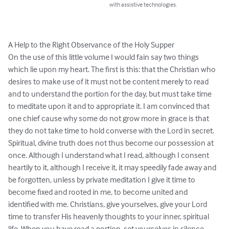
with assistive technologies.
A Help to the Right Observance of the Holy Supper

On the use of this little volume I would fain say two things 
which lie upon my heart. The first is this: that the Christian who 
desires to make use of it must not be content merely to read 
and to understand the portion for the day, but must take time 
to meditate upon it and to appropriate it. I am convinced that 
one chief cause why some do not grow more in grace is that 
they do not take time to hold converse with the Lord in secret. 
Spiritual, divine truth does not thus become our possession at 
once. Although I understand what I read, although I consent 
heartily to it, although I receive it, it may speedily fade away and 
be forgotten, unless by private meditation I give it time to 
become fixed and rooted in me, to become united and 
identified with me. Christians, give yourselves, give your Lord 
time to transfer His heavenly thoughts to your inner, spiritual 
life. When you have read a portion, set yourselves in silence 