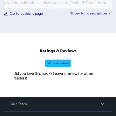
provide bulk sales at discounts. I'm flexible! Contact me
now. -----------------------------------------------
Show full description
Go to author's page
----------------- eMail: ramiroebooks@aol.com --
Phone: 267-581-3316 - Philadelphia, PA ---------------
------------------------------------------------- I
fell in love with eBooks the first time I opened one.
eBooks are a great way to transfer information from one
device to another and still maintain the integrity of the
layout and text. I add products to this store every day.
Ratings & Reviews
Please check back often. Ramiro Rodriguez aka ricorami
Write a review
Did you love this book? Leave a review for other
readers!
Our Team