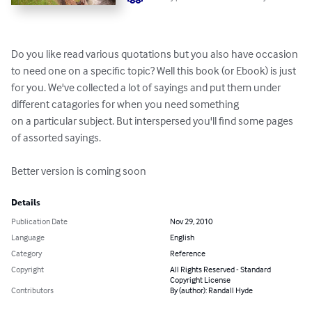
Do you like read various quotations but you also have occasion 
to need one on a specific topic? Well this book (or Ebook) is just 
for you. We've collected a lot of sayings and put them under 
different catagories for when you need something 

on a particular subject. But interspersed you'll find some pages 
of assorted sayings.

Better version is coming soon
Details
Publication Date
Nov 29, 2010
Language
English
Category
Reference
Copyright
All Rights Reserved - Standard
Copyright License
Contributors
By (author): Randall Hyde