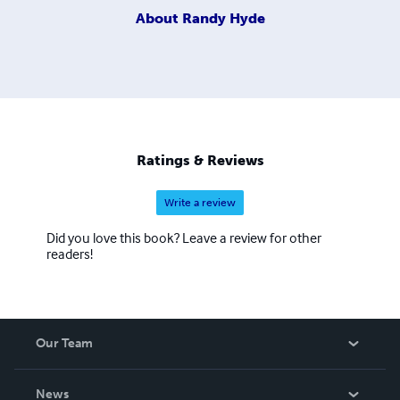
About
Randy Hyde
Ratings & Reviews
Write a review
Did you love this book? Leave a review for other
readers!
Our Team
About Us
News