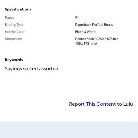
Specifications
Pages
91
Binding Type
Paperback Perfect Bound
Interior Color
Black & White
Dimensions
Pocket Book (4.25 x 6.875 in /
108 x 175 mm)
Keywords
Sayings sorted assorted
Report This Content to Lulu