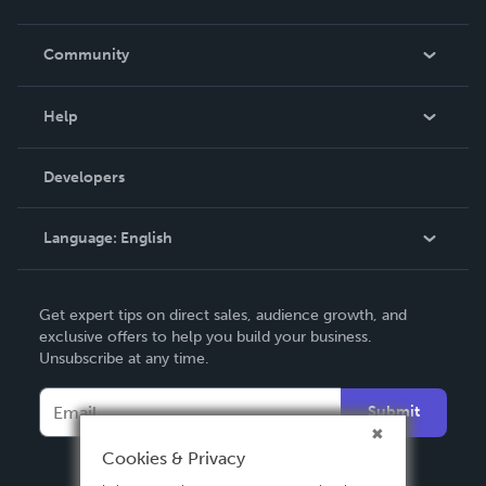
Careers
In The News
Community
Events
Blog
Help
Videos
Order Lookup
Developers
Podcast
Knowledge Base
Language:
English
Contact Support
English
Get expert tips on direct sales, audience growth, and
Deutsch
exclusive offers to help you build your business.
Unsubscribe at any time.
Français
Italiano
Submit
Español
Cookies & Privacy