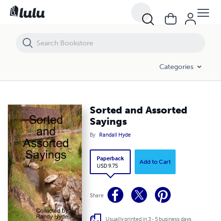
Sorted and Assorted Sayings
Categories
Sorted and Assorted
Sayings
By
Randall Hyde
Paperback
Add to Cart
USD 9.75
Share
Usually printed in 3 - 5 business days