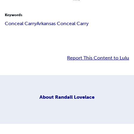
Keywords
Conceal Carry
Arkansas Conceal Carry
Report This Content to Lulu
About
Randall Lovelace