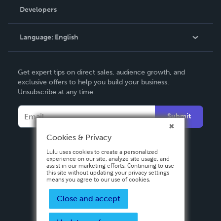
Order Lookup
Developers
Podcast
Knowledge Base
Language:
English
Contact Support
English
Get expert tips on direct sales, audience growth, and
Deutsch
exclusive offers to help you build your business.
Unsubscribe at any time.
Français
Italiano
Submit
Español
Cookies & Privacy
Lulu uses cookies to create a personalized
experience on our site, analyze site usage, and
assist in our marketing efforts. Continuing to use
this site without updating your privacy settings
means you agree to our use of cookies.
Close and accept