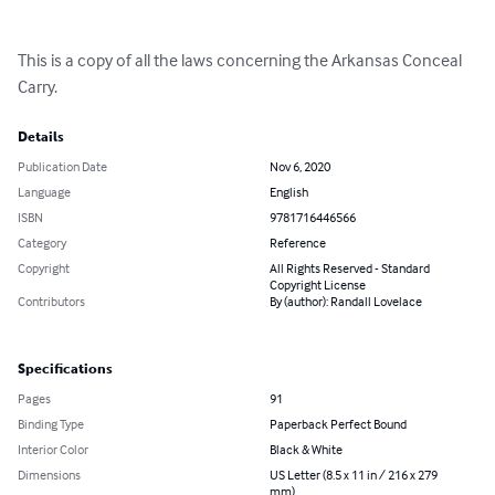
This is a copy of all the laws concerning the Arkansas Conceal 
Carry.
Details
Publication Date
Nov 6, 2020
Language
English
ISBN
9781716446566
Category
Reference
Copyright
All Rights Reserved - Standard
Copyright License
Contributors
By (author): Randall Lovelace
Specifications
Pages
91
Binding Type
Paperback Perfect Bound
Interior Color
Black & White
Dimensions
US Letter (8.5 x 11 in / 216 x 279
mm)