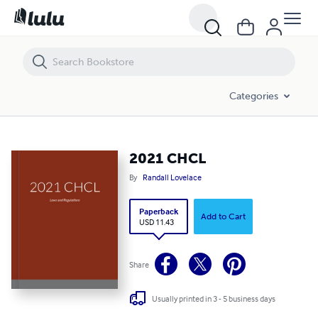
2021 CHCL
Categories
2021 CHCL
By
Randall Lovelace
Paperback
Add to Cart
USD 11.43
Share
Usually printed in 3 - 5 business days