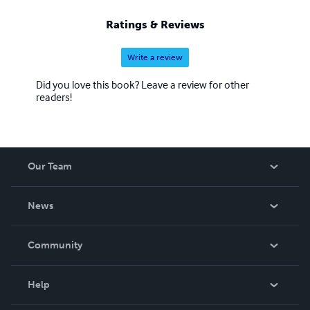
Ratings & Reviews
Write a review
Did you love this book? Leave a review for other
readers!
Our Team
About Us
News
Careers
In The News
Community
Events
Blog
Help
Videos