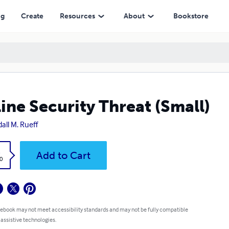
ng
Create
Resources
About
Bookstore
ine Security Threat (Small)
all M. Rueff
k
Add to Cart
0
 ebook may not meet accessibility standards and may not be fully compatible
 assistive technologies.