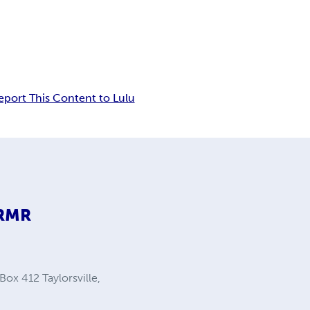
eport This Content to Lulu
9RMR
Box 412 Taylorsville,