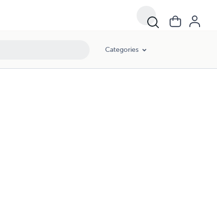
Categories