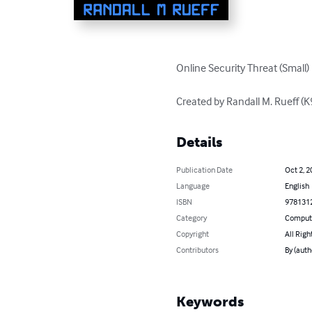
Online Security Threat (Small)

Created by Randall M. Rueff 
Details
Publication Date
Oct 2, 2
Language
English
ISBN
978131
Category
Compute
Copyright
All Righ
Contributors
By (auth
Keywords