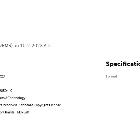
(K9RMR) on 10-2-2023 A.D.
Specificati
023
Format
2050440
rs & Technology
ts Reserved - Standard Copyright License
or): Randall M. Rueff