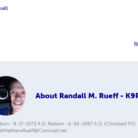
all)
R
About
Randall M. Rueff - K
orn : 8-17-1973 A.D. Reborn : 6-26-1987 A.D. (Christian) P.O. 
allMatthewRueff@Comcast.net