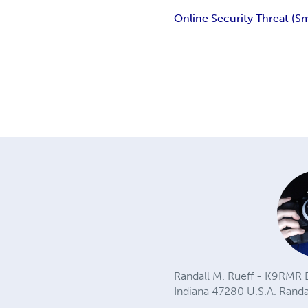
Online Security Threat (Sm
Randall M. Rueff - K9RMR B
Indiana 47280 U.S.A.
Rand