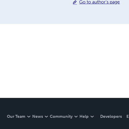
Go to author's page
Our Team
News
Community
Help
Developers
E