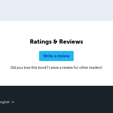
Ratings & Reviews
Write a review
Did you love this book? Leave a review for other readers!
nglish