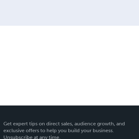
Get expert tips on direct sales, audience growth, and
exclusive offers to help you build your business.
Unsubscribe at any time.