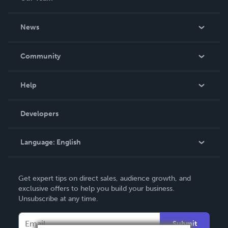
About Us
News
Careers
In The News
Community
Events
Blog
Help
Videos
Order Lookup
Developers
Podcast
Knowledge Base
Language:
English
Contact Support
English
Get expert tips on direct sales, audience growth, and
Deutsch
exclusive offers to help you build your business.
Unsubscribe at any time.
Français
Italiano
Submit