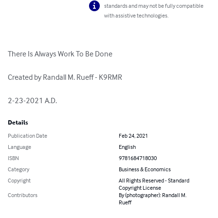
standards and may not be fully compatible
with assistive technologies.
There Is Always Work To Be Done

Created by Randall M. Rueff - K9RMR

2-23-2021 A.D.
Details
Publication Date
Feb 24, 2021
Language
English
ISBN
9781684718030
Category
Business & Economics
Copyright
All Rights Reserved - Standard
Copyright License
Contributors
By (photographer): Randall M.
Rueff