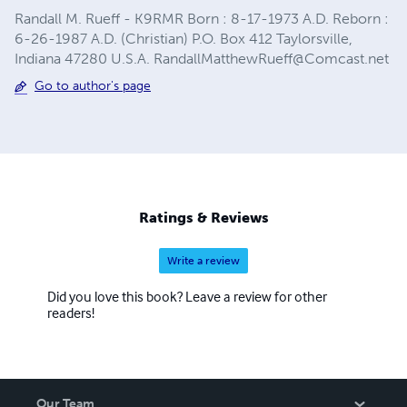
Randall M. Rueff - K9RMR Born : 8-17-1973 A.D. Reborn :
6-26-1987 A.D. (Christian) P.O. Box 412 Taylorsville,
Indiana 47280 U.S.A.
RandallMatthewRueff@Comcast.net
Go to author's page
Ratings & Reviews
Write a review
Did you love this book? Leave a review for other
readers!
Our Team