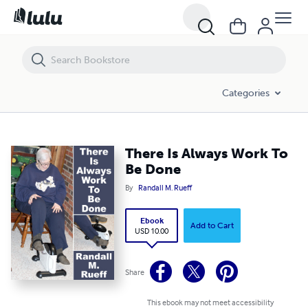
There Is Always Work To Be Done
Categories
There Is Always Work To
Be Done
By
Randall M. Rueff
Ebook
Add to Cart
USD 10.00
Share
This ebook may not meet accessibility