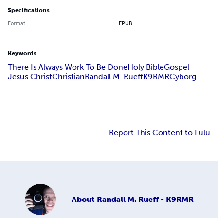
Specifications
Format
EPUB
Keywords
There Is Always Work To Be Done
Holy Bible
Gospel
Jesus Christ
Christian
Randall M. Rueff
K9RMR
Cyborg
Report This Content to Lulu
About
Randall M. Rueff - K9RMR