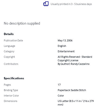
Usually printed in 3 - 5 business days
No description supplied
Details
Publication Date
May 13, 2006
Language
English
Category
Entertainment
Copyright
All Rights Reserved - Standard
Copyright License
Contributors
By (author): Randy Cazzalino
Specifications
Pages
17
Binding Type
Paperback Saddle Stitch
Interior Color
Color
Dimensions
US Letter (8.5 x 11 in / 216 x 279
mm)