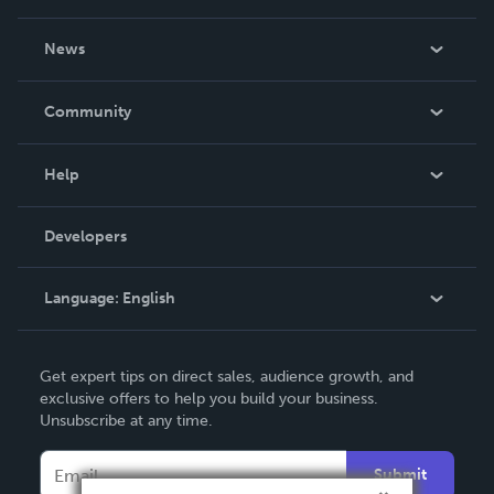
About Us
News
Careers
In The News
Community
Events
Blog
Help
Videos
Order Lookup
Developers
Podcast
Knowledge Base
Language:
English
Contact Support
English
Get expert tips on direct sales, audience growth, and
Deutsch
exclusive offers to help you build your business.
Unsubscribe at any time.
Français
Italiano
Submit