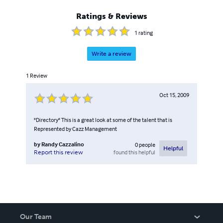
Ratings & Reviews
1
rating
Write a review
1
Review
Oct 15, 2009
"Directory" This is a great look at some of the talent that is
Represented by Cazz Management
by
Randy Cazzalino
0
people
Helpful
found this helpful
Report this review
Our Team