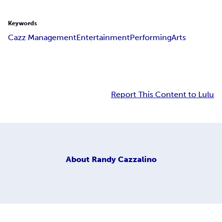
Keywords
Cazz Management
Entertainment
Performing
Arts
Report This Content to Lulu
About
Randy Cazzalino