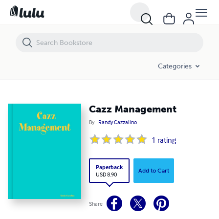
Cazz Management
Categories
Cazz Management
By
Randy Cazzalino
1
rating
Paperback
Add to Cart
USD 8.90
Share