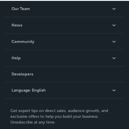
Our Team
About Us
News
Careers
In The News
Community
Events
Blog
Help
Videos
Order Lookup
Developers
Podcast
Knowledge Base
Language:
English
Contact Support
English
Get expert tips on direct sales, audience growth, and
Deutsch
exclusive offers to help you build your business.
Unsubscribe at any time.
Français