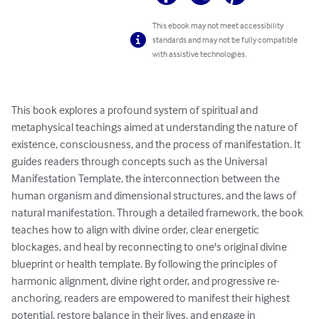
This ebook may not meet accessibility
standards and may not be fully compatible
with assistive technologies.
This book explores a profound system of spiritual and 
metaphysical teachings aimed at understanding the nature of 
existence, consciousness, and the process of manifestation. It 
guides readers through concepts such as the Universal 
Manifestation Template, the interconnection between the 
human organism and dimensional structures, and the laws of 
natural manifestation. Through a detailed framework, the book 
teaches how to align with divine order, clear energetic 
blockages, and heal by reconnecting to one's original divine 
blueprint or health template. By following the principles of 
harmonic alignment, divine right order, and progressive re-
anchoring, readers are empowered to manifest their highest 
potential, restore balance in their lives, and engage in 