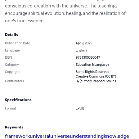
conscious co-creation with the universe. The teachings 
encourage spiritual evolution, healing, and the realization of 
one's true essence.
Details
Publication Date
Apr 9, 2025
Language
English
ISBN
9781300380047
Category
Education & Language
Copyright
Some Rights Reserved -
Creative Commons (CC BY)
Contributors
By (author): Raphael Stokes
Specifications
Format
EPUB
Keywords
framework
universal
universe
understanding
knowledge