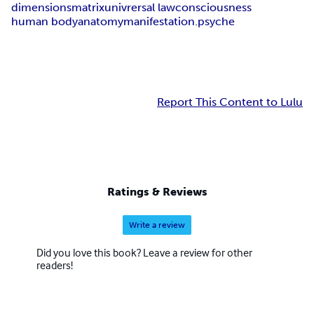
dimensions
matrix
univrersal law
consciousness
human body
anatomy
manifestation.
psyche
Report This Content to Lulu
Ratings & Reviews
Write a review
Did you love this book? Leave a review for other
readers!