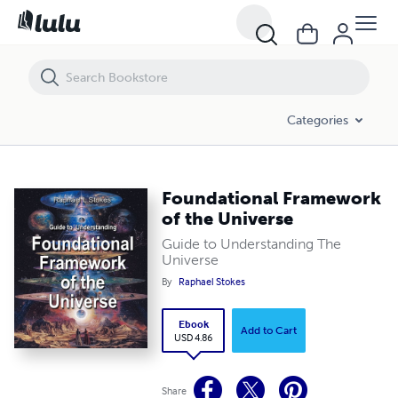
Foundational Framework of the Universe
Categories
Foundational Framework
of the Universe
Guide to Understanding The
Universe
By
Raphael Stokes
Ebook
Add to Cart
USD 4.86
Share