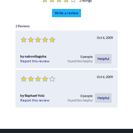
2
ratings
Write a review
2
Reviews
Oct 6, 2009
by
nabonitaguha
0
people
Helpful
found this helpful
Report this review
Oct 6, 2009
by
Raphael Volz
0
people
Helpful
found this helpful
Report this review