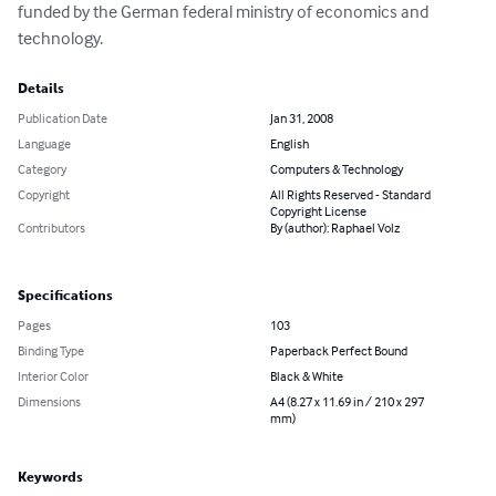
funded by the German federal ministry of economics and 
technology.
Details
Publication Date
Jan 31, 2008
Language
English
Category
Computers & Technology
Copyright
All Rights Reserved - Standard
Copyright License
Contributors
By (author): Raphael Volz
Specifications
Pages
103
Binding Type
Paperback Perfect Bound
Interior Color
Black & White
Dimensions
A4 (8.27 x 11.69 in / 210 x 297
mm)
Keywords