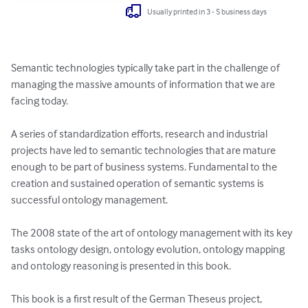
Usually printed in 3 - 5 business days
Semantic technologies typically take part in the challenge of 
managing the massive amounts of information that we are 
facing today.

A series of standardization efforts, research and industrial 
projects have led to semantic technologies that are mature 
enough to be part of business systems. Fundamental to the 
creation and sustained operation of semantic systems is 
successful ontology management. 

The 2008 state of the art of ontology management with its key 
tasks ontology design, ontology evolution, ontology mapping 
and ontology reasoning is presented in this book.

This book is a first result of the German Theseus project, 