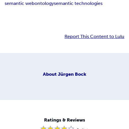
semantic web
ontology
semantic technologies
Report This Content to Lulu
About
Jürgen Bock
Ratings & Reviews