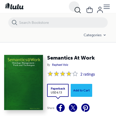
Semantics At Work
Categories
Semantics At Work
By
Raphael Volz
2
ratings
Paperback
Add to Cart
USD 6.13
Share