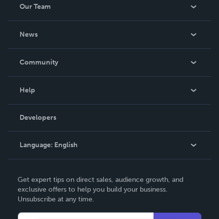
Our Team
About Us
News
Careers
In The News
Community
Events
Blog
Help
Videos
Order Lookup
Developers
Podcast
Knowledge Base
Language:
English
Contact Support
English
Get expert tips on direct sales, audience growth, and
Deutsch
exclusive offers to help you build your business.
Unsubscribe at any time.
Français
Italiano