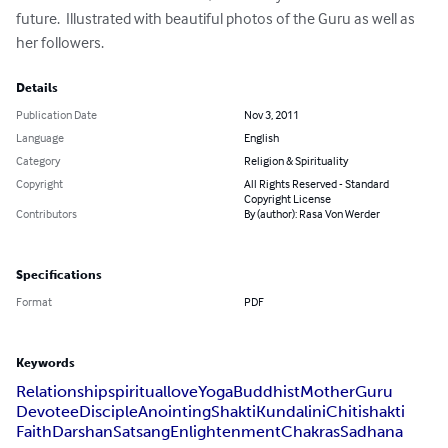
future.  Illustrated with beautiful photos of the Guru as well as 
her followers.
Details
Publication Date
Nov 3, 2011
Language
English
Category
Religion & Spirituality
Copyright
All Rights Reserved - Standard
Copyright License
Contributors
By (author): Rasa Von Werder
Specifications
Format
PDF
Keywords
Relationship
spiritual
love
Yoga
Buddhist
Mother
Guru
Devotee
Disciple
Anointing
Shakti
Kundalini
Chitishakti
Faith
Darshan
Satsang
Enlightenment
Chakras
Sadhana