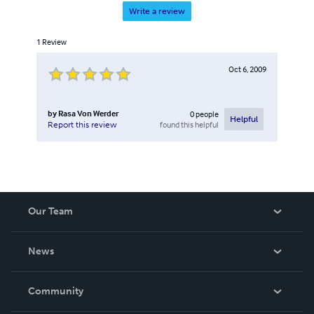
Write a review
1
Review
Oct 6, 2009
by
Rasa Von Werder
0
people
Helpful
found this helpful
Report this review
Our Team
About Us
News
Careers
In The News
Community
Events