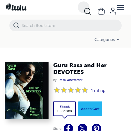
Guru Rasa and Her DEVOTEES
Categories
Guru Rasa and Her
DEVOTEES
By
Rasa Von Werder
1
rating
Ebook
Add to Cart
USD 10.00
Share