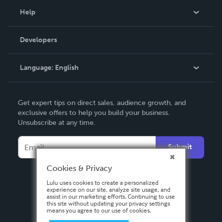
Blog
Help
Videos
Order Lookup
Developers
Podcast
Knowledge Base
Language:
English
Contact Support
English
Get expert tips on direct sales, audience growth, and
Deutsch
exclusive offers to help you build your business.
Unsubscribe at any time.
Français
Italiano
Submit
Español
Cookies & Privacy
Lulu uses cookies to create a personalized
experience on our site, analyze site usage, and
assist in our marketing efforts. Continuing to use
this site without updating your privacy settings
means you agree to our use of cookies.