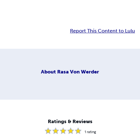
Report This Content to Lulu
About
Rasa Von Werder
Ratings & Reviews
1
rating