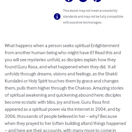
This ebook may not meet accessibility
standards and may not be fully compatible
with assistive technologies.
What happens when a person seeks spiritual Enlightenment 
from another human being who might have it? Read this and 
you will see mysteries unfold, as disciples explain how they 
found Guru Rasa, and what happened when they did.  It all 
unfolds through dreams, visions and feelings, as the Shakti 
Kundalini or Holy Spirit touches them by grace and changes 
them, pulls them higher through the Chakras. Amazing stories 
of spiritual awakening and quickening abound here; disciples 
become ecstatic with bliss, joy and love. Guru Rasa first 
appeared as a spiritual power via the internet in 2004, and by 
2006, thousands of people believed in her – why? Because 
when they prayed to her (often building altars) things happened 
– and here are their accounts, with many more to come in 