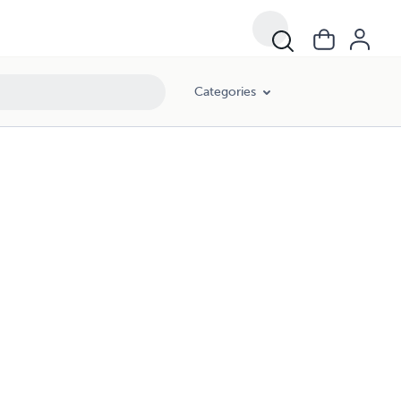
Categories