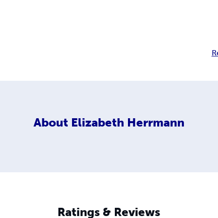
R
About
Elizabeth Herrmann
Ratings & Reviews