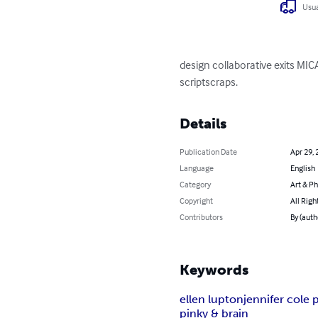
Usua
design collaborative exits M
scriptscraps.
Details
Publication Date
Apr 29, 
Language
English
Category
Art & P
Copyright
All Righ
Contributors
By (auth
Keywords
ellen lupton
jennifer cole p
pinky & brain