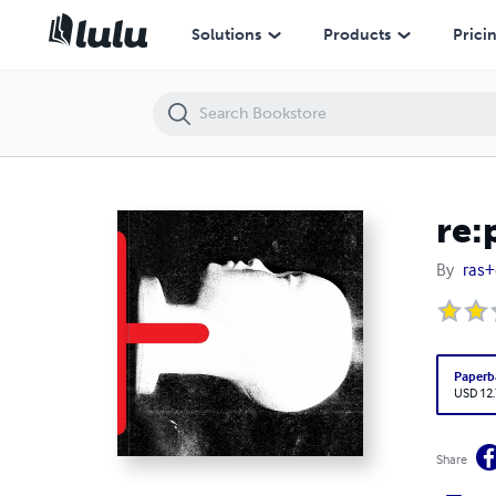
re:play
Solutions
Products
Prici
re:
By
ras+
Paperb
USD 12
Share