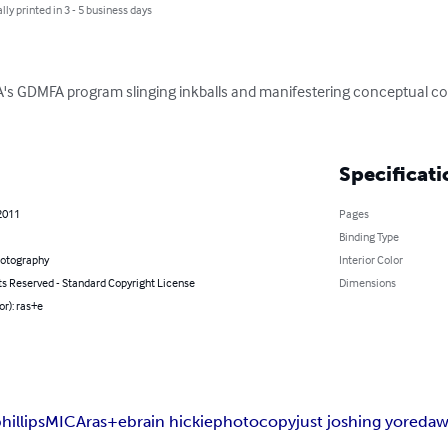
lly printed in 3 - 5 business days
ICA's GDMFA program slinging inkballs and manifestering conceptual 
Specificati
2011
Pages
Binding Type
hotography
Interior Color
ts Reserved - Standard Copyright License
Dimensions
or): ras+e
hillips
MICA
ras+e
brain hickie
photocopy
just joshing yo
red
a