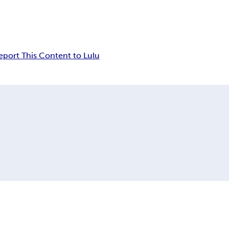
eport This Content to Lulu