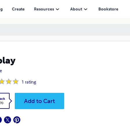
ng
Create
Resources
About
Bookstore
play
e
1
rating
ack
Add to Cart
.70