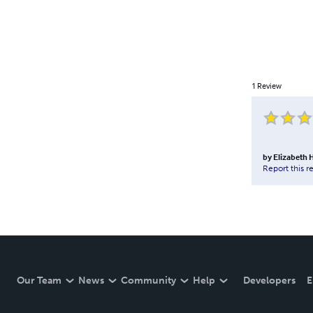
1
Review
by
Elizabeth
Report this r
Our Team
News
Community
Help
Developers
E