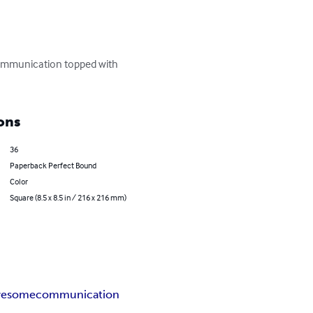
communication topped with 
ons
36
Paperback Perfect Bound
Color
Square (8.5 x 8.5 in / 216 x 216 mm)
wesome
communication