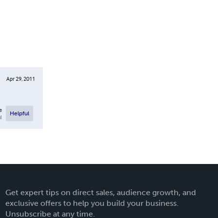
Apr 29, 2011
e
Helpful
l
Get expert tips on direct sales, audience growth, and
exclusive offers to help you build your business.
Unsubscribe at any time.