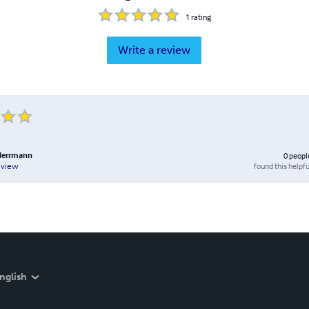
1
rating
Write a review
 Herrmann
0
peopl
found this helpfu
eview
nglish