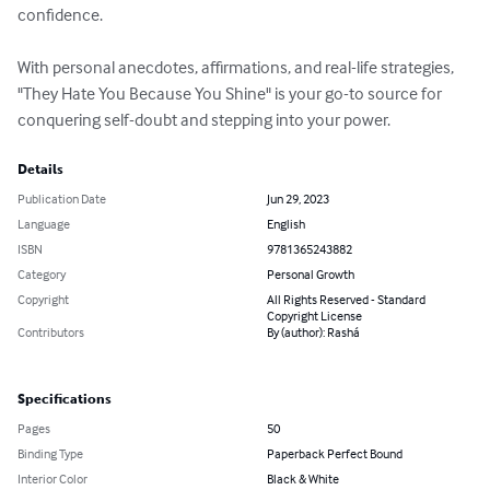
confidence.

With personal anecdotes, affirmations, and real-life strategies, 
"They Hate You Because You Shine" is your go-to source for 
conquering self-doubt and stepping into your power.
Details
Publication Date
Jun 29, 2023
Language
English
ISBN
9781365243882
Category
Personal Growth
Copyright
All Rights Reserved - Standard
Copyright License
Contributors
By (author): Rashá
Specifications
Pages
50
Binding Type
Paperback Perfect Bound
Interior Color
Black & White