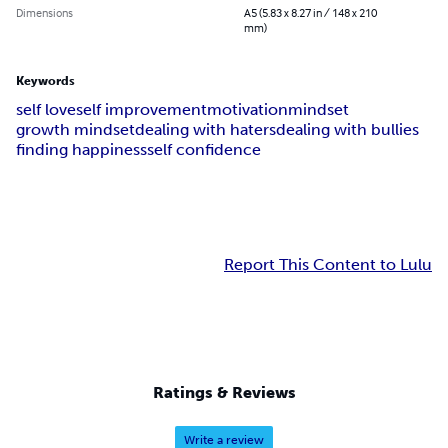
Dimensions
A5 (5.83 x 8.27 in / 148 x 210
mm)
Keywords
self love
self improvement
motivation
mindset
growth mindset
dealing with haters
dealing with bullies
finding happiness
self confidence
Report This Content to Lulu
Ratings & Reviews
Write a review