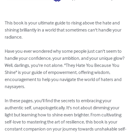
This book is your ultimate guide to rising above the hate and 
shining brilliantly in a world that sometimes can't handle your 
radiance.

Have you ever wondered why some people just can't seem to 
handle your confidence, your ambition, and your unique glow? 
Well, darlings, you're not alone. "They Hate You Because You 
Shine" is your guide of empowerment, offering wisdom, 
encouragement to help you navigate the world of haters and 
naysayers.

In these pages, you'll find the secrets to embracing your 
authentic self, unapologetically. It's not about dimming your 
light but learning how to shine even brighter. From cultivating 
self-love to mastering the art of resilience, this book is your 
constant companion on your journey towards unshakable self-