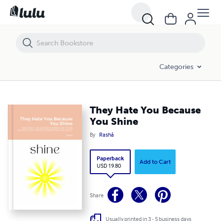
They Hate You Because You Shine
Categories
They Hate You Because
You Shine
By
Rashá
Paperback
Add to Cart
USD 19.80
Share
Usually printed in 3 - 5 business days