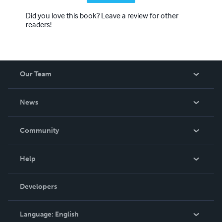
Did you love this book? Leave a review for other
readers!
Our Team
About Us
News
Careers
In The News
Community
Events
Blog
Help
Videos
Order Lookup
Developers
Podcast
Knowledge Base
Language:
English
Contact Support