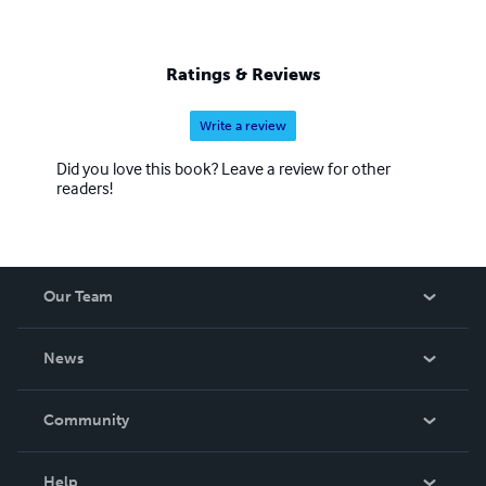
Ratings & Reviews
Write a review
Did you love this book? Leave a review for other
readers!
Our Team
About Us
News
Careers
In The News
Community
Events
Blog
Help