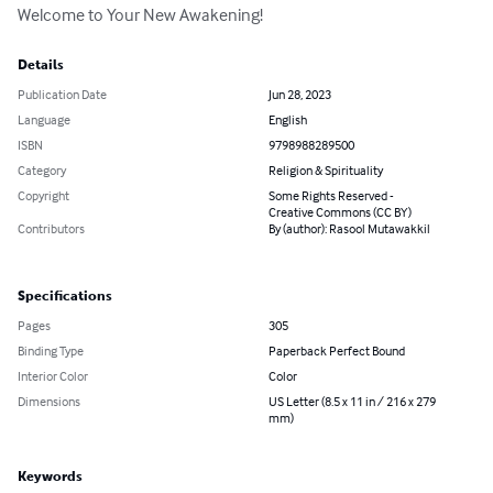
Welcome to Your New Awakening!
Details
Publication Date
Jun 28, 2023
Language
English
ISBN
9798988289500
Category
Religion & Spirituality
Copyright
Some Rights Reserved -
Creative Commons (CC BY)
Contributors
By (author): Rasool Mutawakkil
Specifications
Pages
305
Binding Type
Paperback Perfect Bound
Interior Color
Color
Dimensions
US Letter (8.5 x 11 in / 216 x 279
mm)
Keywords