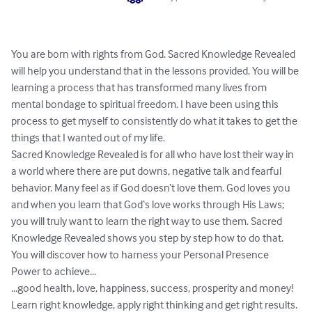
You are born with rights from God. Sacred Knowledge Revealed 
will help you understand that in the lessons provided. You will be 
learning a process that has transformed many lives from 
mental bondage to spiritual freedom. I have been using this 
process to get myself to consistently do what it takes to get the 
things that I wanted out of my life.

Sacred Knowledge Revealed is for all who have lost their way in 
a world where there are put downs, negative talk and fearful 
behavior. Many feel as if God doesn‘t love them. God loves you 
and when you learn that God‘s love works through His Laws; 
you will truly want to learn the right way to use them. Sacred 
Knowledge Revealed shows you step by step how to do that.

You will discover how to harness your Personal Presence 
Power to achieve...

...good health, love, happiness, success, prosperity and money!

Learn right knowledge, apply right thinking and get right results.
