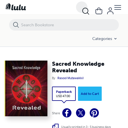
Sacred Knowledge Revealed
Categories
Sacred Knowledge
Revealed
By
Rasool Mutawakkil
Paperback
Add to Cart
USD 47.00
Share
Usually printed in 3 - 5 business days