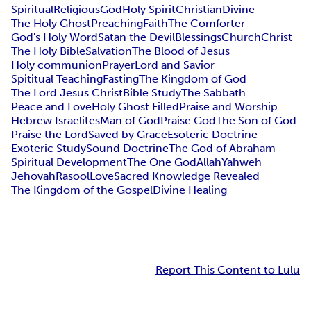
Spiritual
Religious
God
Holy Spirit
Christian
Divine
The Holy Ghost
Preaching
Faith
The Comforter
God's Holy Word
Satan the Devil
Blessings
Church
Christ
The Holy Bible
Salvation
The Blood of Jesus
Holy communion
Prayer
Lord and Savior
Spititual Teaching
Fasting
The Kingdom of God
The Lord Jesus Christ
Bible Study
The Sabbath
Peace and Love
Holy Ghost Filled
Praise and Worship
Hebrew Israelites
Man of God
Praise God
The Son of God
Praise the Lord
Saved by Grace
Esoteric Doctrine
Exoteric Study
Sound Doctrine
The God of Abraham
Spiritual Development
The One God
Allah
Yahweh
Jehovah
Rasool
Love
Sacred Knowledge Revealed
The Kingdom of the Gospel
Divine Healing
Report This Content to Lulu