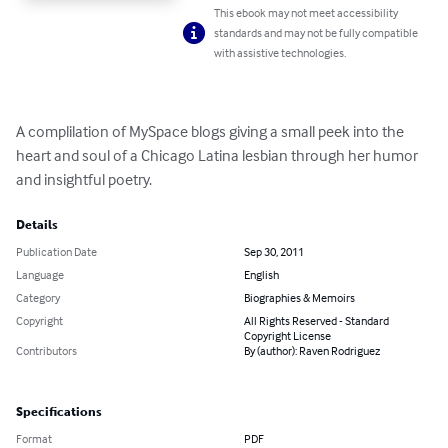
This ebook may not meet accessibility
standards and may not be fully compatible
with assistive technologies.
A complilation of MySpace blogs giving a small peek into the 
heart and soul of a Chicago Latina lesbian through her humor 
and insightful poetry.
Details
Publication Date
Sep 30, 2011
Language
English
Category
Biographies & Memoirs
Copyright
All Rights Reserved - Standard
Copyright License
Contributors
By (author): Raven Rodriguez
Specifications
Format
PDF