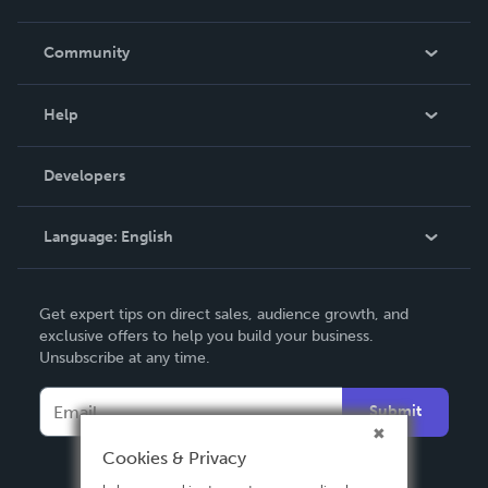
Careers
In The News
Community
Events
Blog
Help
Videos
Order Lookup
Developers
Podcast
Knowledge Base
Language:
English
Contact Support
English
Get expert tips on direct sales, audience growth, and
Deutsch
exclusive offers to help you build your business.
Unsubscribe at any time.
Français
Italiano
Submit
Español
Cookies & Privacy