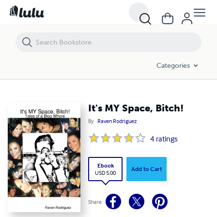
It's MY Space, Bitch!
Categories
It's MY Space, Bitch!
By
Raven Rodriguez
4
ratings
Ebook
Add to Cart
USD 5.00
Share