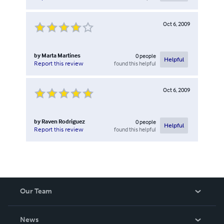
Oct 6, 2009
by
Marta Martines
0
people
Helpful
found this helpful
Report this review
Oct 6, 2009
by
Raven Rodriguez
0
people
Helpful
found this helpful
Report this review
Our Team
About Us
News