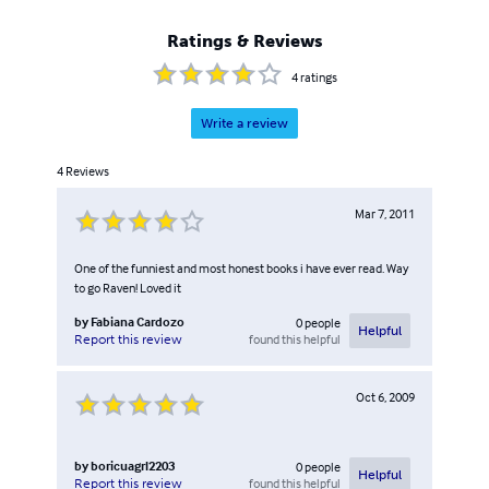
Ratings & Reviews
4
ratings
Write a review
4
Reviews
Mar 7, 2011
One of the funniest and most honest books i have ever read. Way
to go Raven! Loved it
by
Fabiana Cardozo
0
people
Helpful
found this helpful
Report this review
Oct 6, 2009
by
boricuagrl2203
0
people
Helpful
found this helpful
Report this review