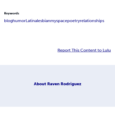
Keywords
blog
humor
Latina
lesbian
myspace
poetry
relationships
Report This Content to Lulu
About
Raven Rodriguez