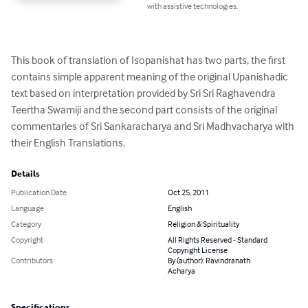
with assistive technologies.
This book of translation of Isopanishat has two parts, the first 
contains simple apparent meaning of the original Upanishadic 
text based on interpretation provided by Sri Sri Raghavendra 
Teertha Swamiji and the second part consists of the original 
commentaries of Sri Sankaracharya and Sri Madhvacharya with 
their English Translations.
Details
Publication Date
Oct 25, 2011
Language
English
Category
Religion & Spirituality
Copyright
All Rights Reserved - Standard
Copyright License
Contributors
By (author): Ravindranath
Acharya
Specifications