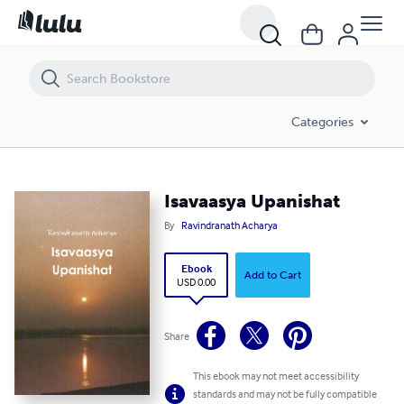
Isavaasya Upanishat
Categories
Isavaasya Upanishat
By
Ravindranath Acharya
Ebook
Add to Cart
USD 0.00
Share
This ebook may not meet accessibility
standards and may not be fully compatible