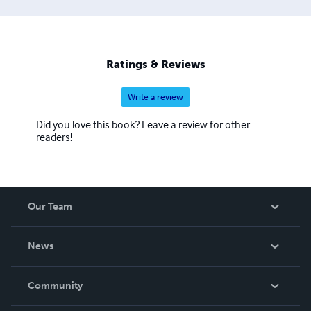
Ratings & Reviews
Write a review
Did you love this book? Leave a review for other
readers!
Our Team
About Us
News
Careers
In The News
Community
Events