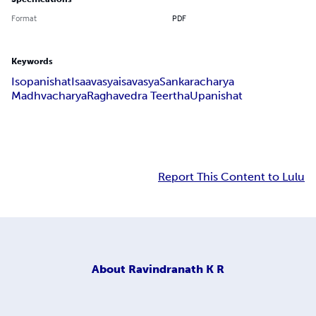
Format
PDF
Keywords
Isopanishat
Isaavasya
isavasya
Sankaracharya
Madhvacharya
Raghavedra Teertha
Upanishat
Report This Content to Lulu
About
Ravindranath K R