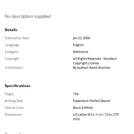
No description supplied
Details
Publication Date
Jan 22, 2006
Language
English
Category
Reference
Copyright
All Rights Reserved - Standard
Copyright License
Contributors
By (author): Rawb Strycker
Specifications
Pages
156
Binding Type
Paperback Perfect Bound
Interior Color
Black & White
Dimensions
US Letter (8.5 x 11 in / 216 x 279
mm)