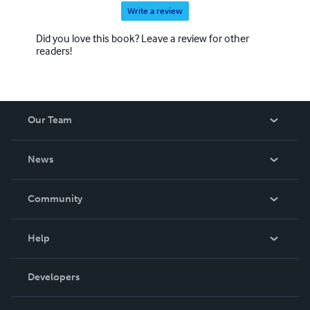
Write a review
Did you love this book? Leave a review for other
readers!
Our Team
About Us
News
Careers
In The News
Community
Events
Blog
Help
Videos
Order Lookup
Developers
Podcast
Knowledge Base