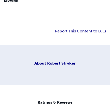
Keywords
Report This Content to Lulu
About
Robert Stryker
Ratings & Reviews