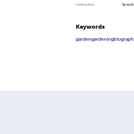
Contributors
By (auth
Keywords
garden
gardening
biograph