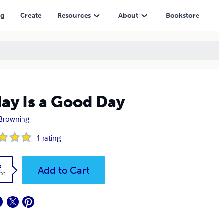
ng
Create
Resources
About
Bookstore
ay Is a Good Day
Browning
1
rating
k
Add to Cart
.00