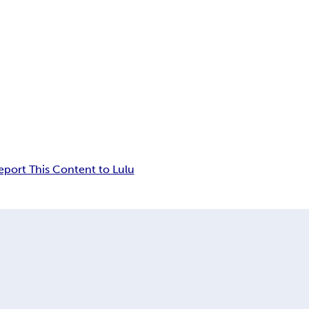
eport This Content to Lulu