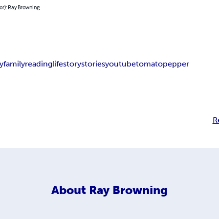
or): Ray Browning
y
family
reading
life
story
stories
youtube
tomato
pepper
R
About
Ray Browning