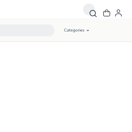
Categories