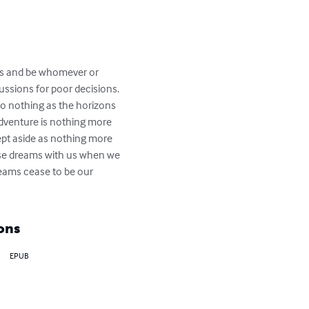
yes and be whomever or 
ssions for poor decisions. 
to nothing as the horizons 
adventure is nothing more 
ept aside as nothing more 
hose dreams with us when we 
dreams cease to be our 
ons
EPUB