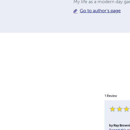
My life as a modern day g
Go to author's page
1
Review
by
Ray Brown
Report this r