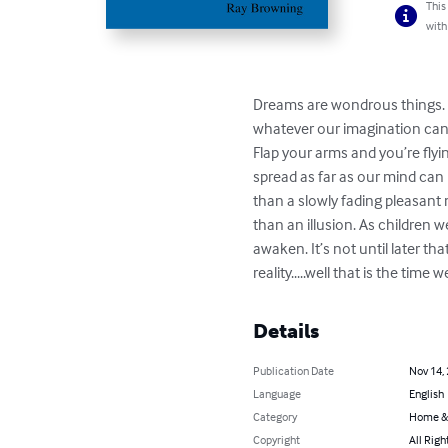
This
with
Dreams are wondrous things. T
whatever our imagination can 
Flap your arms and you’re flyi
spread as far as our mind can
than a slowly fading pleasant 
than an illusion. As children
awaken. It’s not until later th
reality.....well that is the time
Details
Publication Date
Nov 14,
Language
English
Category
Home &
Copyright
All Righ