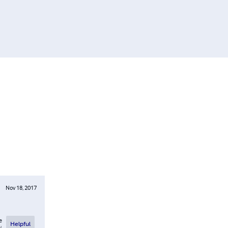
Nov 18, 2017
e
Helpful
l