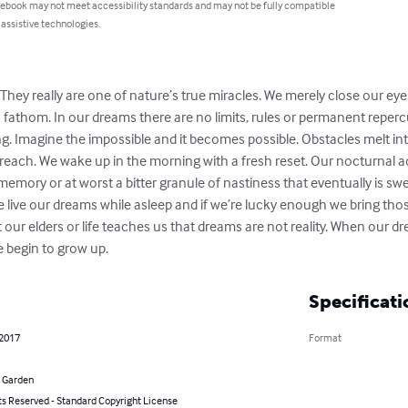
 ebook may not meet accessibility standards and may not be fully compatible
 assistive technologies.
hey really are one of nature’s true miracles. We merely close our e
fathom. In our dreams there are no limits, rules or permanent repercu
ng. Imagine the impossible and it becomes possible. Obstacles melt in
 reach. We wake up in the morning with a fresh reset. Our nocturnal 
memory or at worst a bitter granule of nastiness that eventually is sw
 we live our dreams while asleep and if we’re lucky enough we bring t
at our elders or life teaches us that dreams are not reality. When our 
 we begin to grow up.
Specificati
 2017
Format
 Garden
ts Reserved - Standard Copyright License