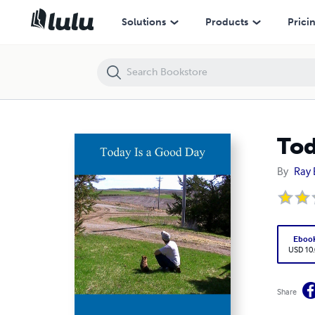
Today Is a Good Day
Solutions
Products
Prici
Tod
By
Ray 
Eboo
USD 10
Share