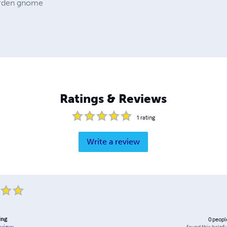
arden gnome
Ratings & Reviews
1
rating
Write a review
ing
0
peopl
found this helpfu
eview