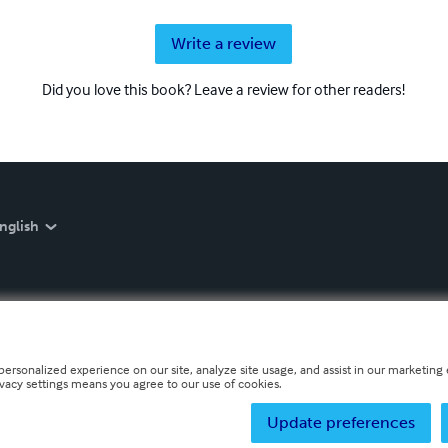
Write a review
Did you love this book? Leave a review for other readers!
nglish
personalized experience on our site, analyze site usage, and assist in our marketing e
ivacy settings means you agree to our use of cookies.
Update preferences