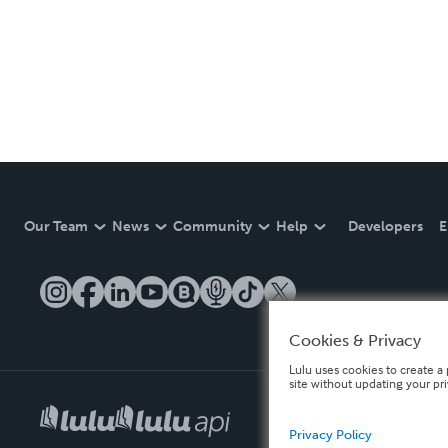
Our Team
News
Community
Help
Developers
E
Cookies & Privacy
Lulu uses cookies to create a 
site without updating your pr
Privacy Policy