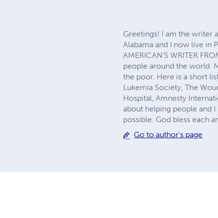
Greetings! I am the writer 
Alabama and I now live in P
AMERICAN’S WRITER FROM P
people around the world. M
the poor. Here is a short li
Lukemia Society, The Wound
Hospital, Amnesty Internat
about helping people and I 
possible. God bless each a
Go to author's page