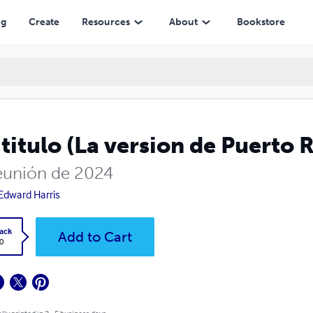
ng
Create
Resources
About
Bookstore
 titulo (La version de Puerto 
eunión de 2024
Edward Harris
ack
Add to Cart
0