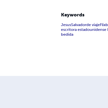
Keywords
Jesus
Salvador
de viaje
Flix
escritora estadounidense 
bedida