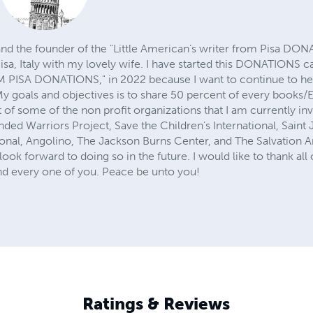
and the founder of the "Little American’s writer from Pisa DON
isa, Italy with my lovely wife. I have started this DONATIONS c
ISA DONATIONS," in 2022 because I want to continue to hel
y goals and objectives is to share 50 percent of every books/E
st of some of the non profit organizations that I am currently in
ed Warriors Project, Save the Children’s International, Saint
ional, Angolino, The Jackson Burns Center, and The Salvation A
look forward to doing so in the future. I would like to thank al
nd every one of you. Peace be unto you!
Ratings & Reviews