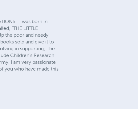
ATIONS." I was born in
alled, "THE LITTLE
p the poor and needy
books sold and give it to
volving in supporting; The
 Jude Children’s Research
rmy. I am very passionate
l of you who have made this