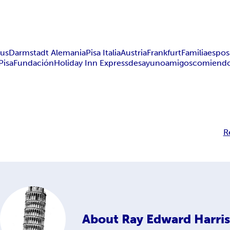
bus
Darmstadt Alemania
Pisa Italia
Austria
Frankfurt
Familia
espos
Pisa
Fundación
Holiday Inn Express
desayuno
amigos
comiend
R
About
Ray Edward Harris