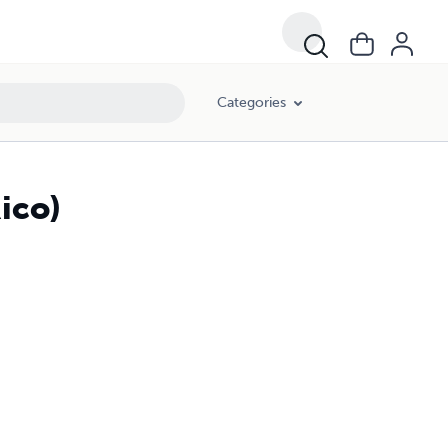
Categories
Rico)