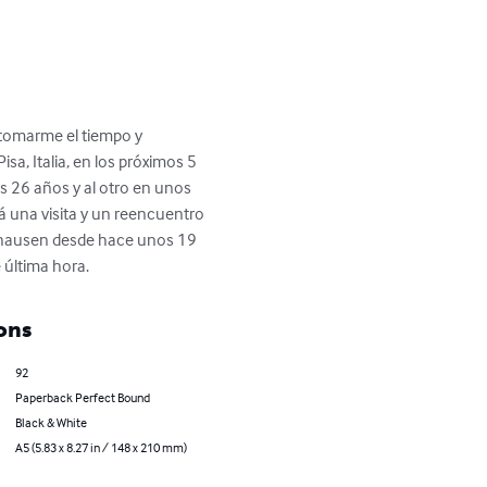
 tomarme el tiempo y 
sa, Italia, en los próximos 5 
os 26 años y al otro en unos 
á una visita y un reencuentro 
ighausen desde hace unos 19 
 última hora.
ons
92
Paperback Perfect Bound
Black & White
A5 (5.83 x 8.27 in / 148 x 210 mm)