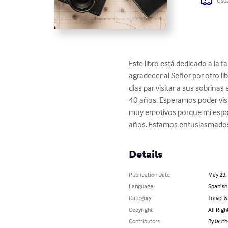
Usua
Este libro está dedicado a la
agradecer al Señor por otro lib
dias par visitar a sus sobrina
40 años. Esperamos poder visi
muy emotivos porque mi espos
años. Estamos entusiasmados 
Details
Publication Date
May 23,
Language
Spanish
Category
Travel 
Copyright
All Righ
Contributors
By (auth