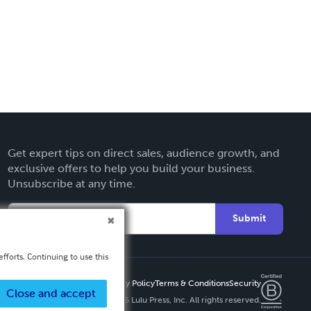
Get expert tips on direct sales, audience growth, and
exclusive offers to help you build your business.
Unsubscribe at any time.
Submit
fforts. Continuing to use this
Privacy Policy
Terms & Conditions
Security
Close and accept
Copyright ©
2026 Lulu Press, Inc. All rights reserved.