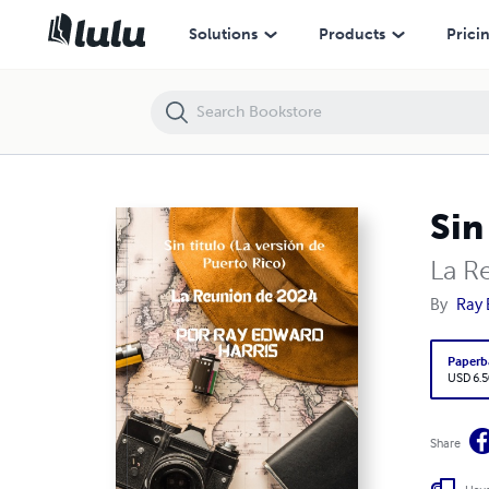
Sin titulo (La version de Puerto Rico)
Solutions
Products
Prici
Sin
La R
By
Ray 
Paperb
USD 6.5
Share