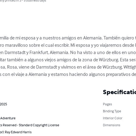
lly printed in 3 - 5 business days
 familia de mi esposa y a nuestros amigos en Alemania. También quiero
ro maravilloso sobre el cual escribir. Mi esposa y yo viajaremos desde Pi
s en Darmstadt y Frankfurt, Alemania. No ha visto a uno de ellos en un
tar también a algunos viejos amigos de la zona de Würzburg. Esta ser
a, Rosa, viene de Darmstadt y vivimos en el área de Würzburg, Witt
con el viaje a Alemania y estamos haciendo algunos preparativos de
Specificati
 2025
Pages
Binding Type
& Adventure
Interior Color
ts Reserved - Standard Copyright License
Dimensions
or): Ray Edward Harris