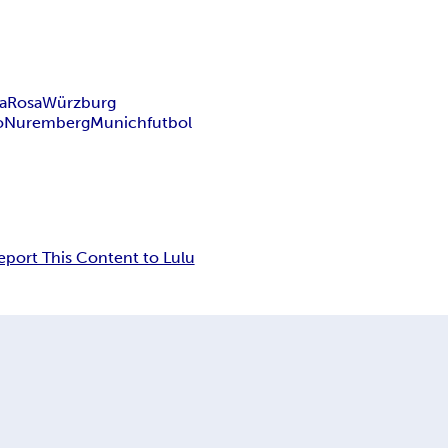
a
Rosa
Würzburg
o
Nuremberg
Munich
futbol
eport This Content to Lulu