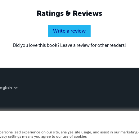
Ratings & Reviews
Write a review
Did you love this book? Leave a review for other readers!
nglish
personalized experience on our site, analyze site usage, and assist in our marketing e
ivacy settings means you agree to our use of cookies.