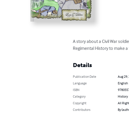
A story about a Civil War sold
Regimental History to make a fa
Details
Publication Date
Aug 29,
Language
English
ISBN
978055
Category
History
Copyright
All Righ
Contributors
By (auth