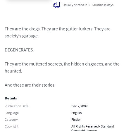
Usually printed in 3 - 5 business days
They are the dregs. They are the gutter-lurkers. They are 
society's garbage. 

DEGENERATES. 

They are the muttered secrets, the hidden disgraces, and the 
haunted. 

And these are their stories.
Details
Publication Date
Dec 7, 2009
Language
English
Category
Fiction
Copyright
All Rights Reserved - Standard
Copyright License