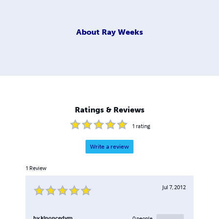
About
Ray Weeks
Ratings & Reviews
1
rating
Write a review
1
Review
Jul 7, 2012
by
klponcedvm
0
people