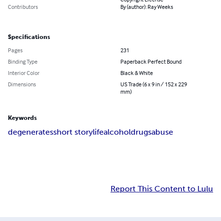
Contributors
By (author): Ray Weeks
Specifications
Pages
231
Binding Type
Paperback Perfect Bound
Interior Color
Black & White
Dimensions
US Trade (6 x 9 in / 152 x 229
mm)
Keywords
degenerates
short story
life
alcohol
drugs
abuse
Report This Content to Lulu