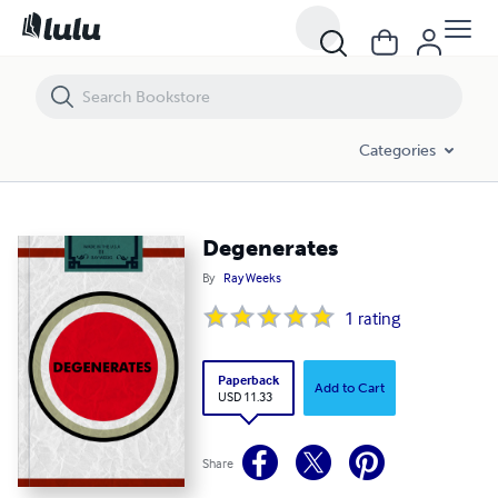
Degenerates
Categories
Degenerates
By
Ray Weeks
1
rating
Paperback
Add to Cart
USD 11.33
Share