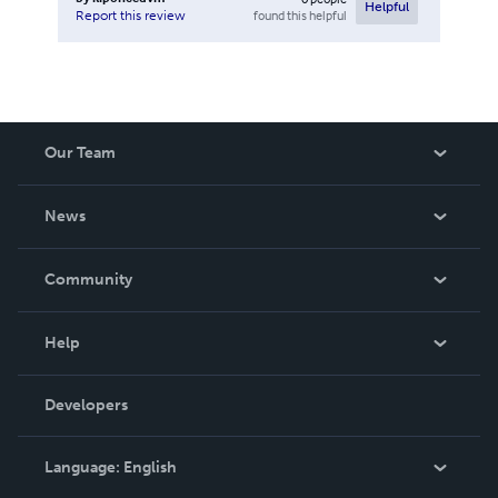
Helpful
found this helpful
Report this review
Our Team
About Us
News
Careers
In The News
Community
Events
Blog
Help
Videos
Order Lookup
Developers
Podcast
Knowledge Base
Language:
English
Contact Support