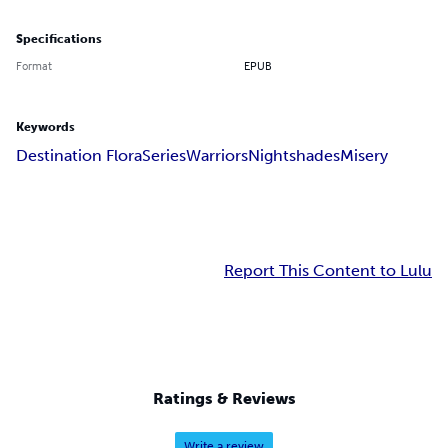
Specifications
Format
EPUB
Keywords
Destination Flora
Series
Warriors
Nightshades
Misery
Report This Content to Lulu
Ratings & Reviews
Write a review