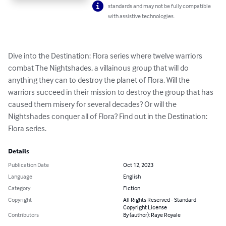
standards and may not be fully compatible
with assistive technologies.
Dive into the Destination: Flora series where twelve warriors 
combat The Nightshades, a villainous group that will do 
anything they can to destroy the planet of Flora. Will the 
warriors succeed in their mission to destroy the group that has 
caused them misery for several decades? Or will the 
Nightshades conquer all of Flora? Find out in the Destination: 
Flora series.
Details
Publication Date
Oct 12, 2023
Language
English
Category
Fiction
Copyright
All Rights Reserved - Standard
Copyright License
Contributors
By (author): Raye Royale