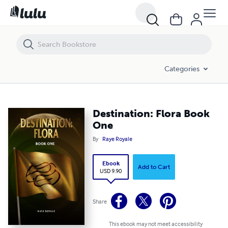
Destination: Flora Book One
Categories
Destination: Flora Book
One
By
Raye Royale
Ebook
Add to Cart
USD 9.90
Share
This ebook may not meet accessibility