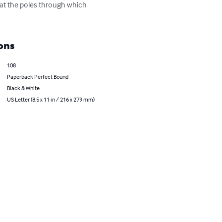
 at the poles through which 
ons
108
Paperback Perfect Bound
Black & White
US Letter (8.5 x 11 in / 216 x 279 mm)