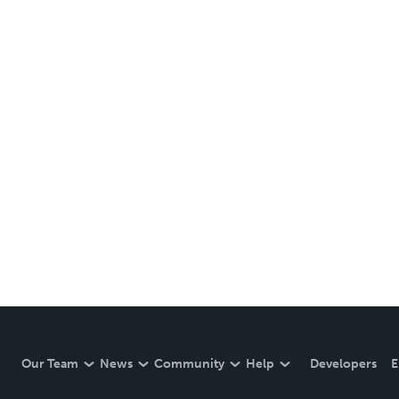
Our Team
News
Community
Help
Developers
E