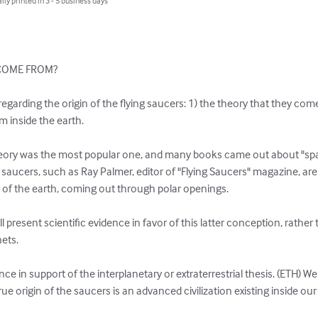
lly printed in 3 - 5 business days
COME FROM?

egarding the origin of the flying saucers: 1) the theory that they com
 inside the earth.

heory was the most popular one, and many books came out about "spac
 saucers, such as Ray Palmer, editor of "Flying Saucers" magazine, are 
 of the earth, coming out through polar openings.

l present scientific evidence in favor of this latter conception, rather t
ts.

ence in support of the interplanetary or extraterrestrial thesis. (ETH) W
rue origin of the saucers is an advanced civilization existing inside our 