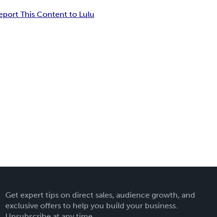
eport This Content to Lulu
Get expert tips on direct sales, audience growth, and
exclusive offers to help you build your business.
Unsubscribe at any time.