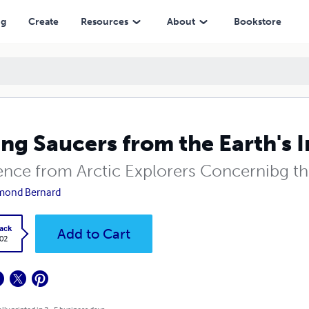
ng
Create
Resources
About
Bookstore
ing Saucers from the Earth's I
ence from Arctic Explorers Concernibg th
mond Bernard
ack
Add to Cart
.02