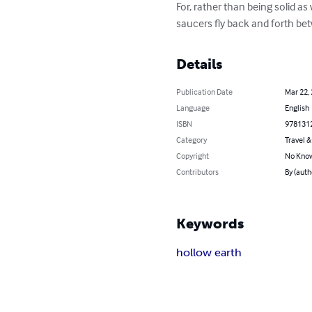
For, rather than being solid a
saucers fly back and forth be
Details
Publication Date
Mar 22,
Language
English
ISBN
978131
Category
Travel 
Copyright
No Know
Contributors
By (aut
Keywords
hollow earth