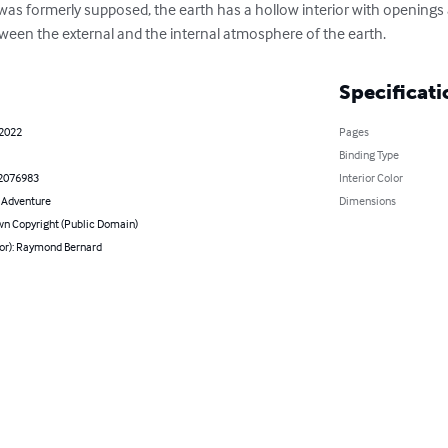
s was formerly supposed, the earth has a hollow interior with openings
tween the external and the internal atmosphere of the earth.
Specificati
 2022
Pages
Binding Type
2076983
Interior Color
& Adventure
Dimensions
n Copyright (Public Domain)
hor): Raymond Bernard