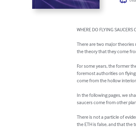
Usua
WHERE DO FLYING SAUCERS 
There are two maJor theories r
the theory that they come from
For some years, the former t
foremost authorities on flying
come from the hollow interior
In the following pages, we shal
saucers come from other plane
There is not a particle of evid
the ETH is false, and that the t