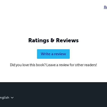
R
Ratings & Reviews
Write a review
Did you love this book? Leave a review for other readers!
nglish