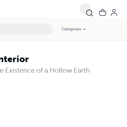
Categories
nterior
e Existence of a Hollow Earth