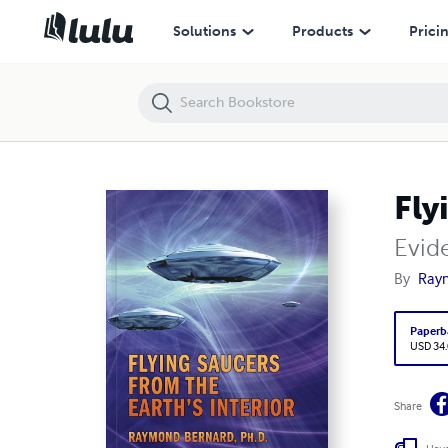
Flying Saucers from the Earth's Interior
Solutions
Products
Prici
Fly
Evid
By
Ray
Paperb
USD 34
Share