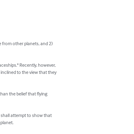
e from other planets, and 2) 
eships." Recently, however, 
inclined to the view that they 
han the belief that flying 
e shall attempt to show that 
planet.
