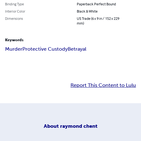
Binding Type
Paperback Perfect Bound
Interior Color
Black & White
Dimensions
US Trade (6 x 9 in / 152 x 229
mm)
Keywords
Murder
Protective Custody
Betrayal
Report This Content to Lulu
About
raymond chent