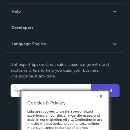
Events
Blog
Help
Videos
Order Lookup
Developers
Podcast
Knowledge Base
Language:
English
Contact Support
English
Get expert tips on direct sales, audience growth, and
Deutsch
exclusive offers to help you build your business.
Unsubscribe at any time.
Français
Italiano
Submit
Español
Cookies & Privacy
Lulu uses cookies to create a personalized
experience on our site, analyze site usage, and
assist in our marketing efforts. Continuing to use
this site without updating your privacy settings
means you agree to our use of cookies.