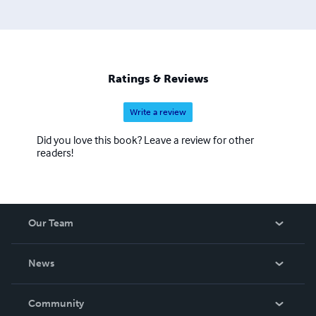
Ratings & Reviews
Write a review
Did you love this book? Leave a review for other
readers!
Our Team
About Us
News
Careers
In The News
Community