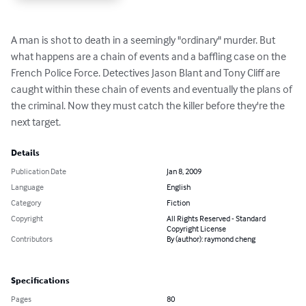
A man is shot to death in a seemingly "ordinary" murder. But 
what happens are a chain of events and a baffling case on the 
French Police Force. Detectives Jason Blant and Tony Cliff are 
caught within these chain of events and eventually the plans of 
the criminal. Now they must catch the killer before they're the 
next target.
Details
Publication Date
Jan 8, 2009
Language
English
Category
Fiction
Copyright
All Rights Reserved - Standard
Copyright License
Contributors
By (author): raymond cheng
Specifications
Pages
80