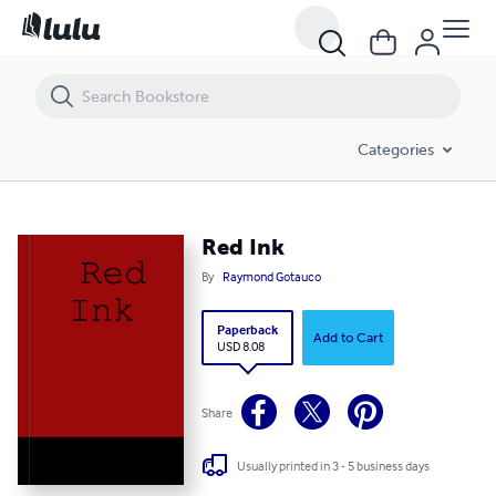
Red Ink
Categories
Red Ink
By
Raymond Gotauco
Paperback
Add to Cart
USD 8.08
Share
Usually printed in 3 - 5 business days