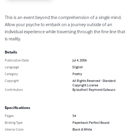
This is an event beyond the comprehension of a single mind.  
Allow your psyche to embark on a journey outside of an 
individual experience while traversing through the fine line that 
is reality.
Details
Publication Date
Jul 4, 2006
Language
English
Category
Poetry
Copyright
All Rights Reserved - Standard
Copyright License
Contributors
By (author): Raymond Gotauco
Specifications
Pages
54
Binding Type
Paperback Perfect Bound
Interior Color
Black & White