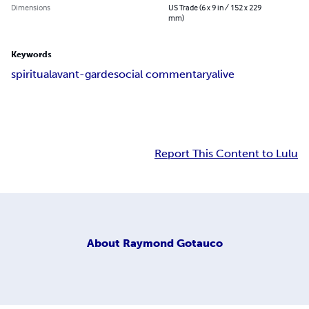
Dimensions
US Trade (6 x 9 in / 152 x 229
mm)
Keywords
spiritual
avant-garde
social commentary
alive
Report This Content to Lulu
About
Raymond Gotauco