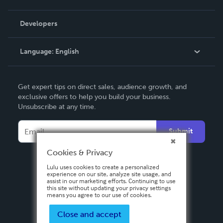
Videos
Order Lookup
Developers
Podcast
Knowledge Base
Language:
English
Contact Support
English
Get expert tips on direct sales, audience growth, and
Deutsch
exclusive offers to help you build your business.
Unsubscribe at any time.
Français
Italiano
Submit
Español
Cookies & Privacy
Lulu uses cookies to create a personalized
experience on our site, analyze site usage, and
assist in our marketing efforts. Continuing to use
this site without updating your privacy settings
means you agree to our use of cookies.
Close and accept