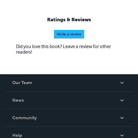
Ratings & Reviews
Write a review
Did you love this book? Leave a review for other
readers!
Our Team
About Us
News
Careers
In The News
Community
Events
Blog
Help