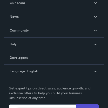
Our Team
About Us
News
Careers
In The News
Community
Events
Blog
Help
Videos
Order Lookup
Developers
Podcast
Knowledge Base
Language:
English
Contact Support
English
Get expert tips on direct sales, audience growth, and
Deutsch
exclusive offers to help you build your business.
Unsubscribe at any time.
Français
Italiano