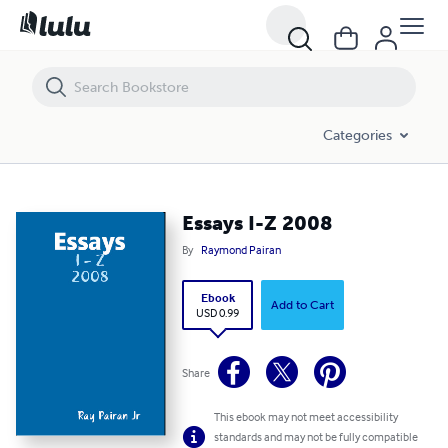
Essays I-Z 2008
Categories
Essays I-Z 2008
By
Raymond Pairan
Ebook
Add to Cart
USD 0.99
Share
This ebook may not meet accessibility
standards and may not be fully compatible