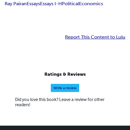
Ray Pairan
Essays
Essays I-H
Political
Economics
Report This Content to Lulu
Ratings & Reviews
Write a review
Did you love this book? Leave a review for other
readers!