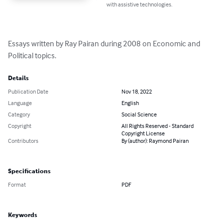
with assistive technologies.
Essays written by Ray Pairan during 2008 on Economic and 
Political topics.
Details
Publication Date
Nov 18, 2022
Language
English
Category
Social Science
Copyright
All Rights Reserved - Standard
Copyright License
Contributors
By (author): Raymond Pairan
Specifications
Format
PDF
Keywords