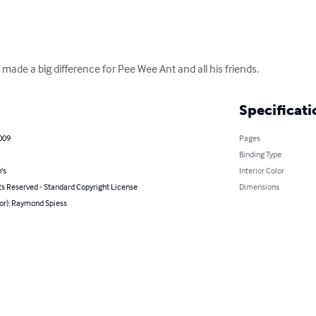
made a big difference for Pee Wee Ant and all his friends.
Specificati
009
Pages
Binding Type
's
Interior Color
ts Reserved - Standard Copyright License
Dimensions
hor): Raymond Spiess