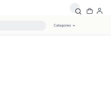
Categories