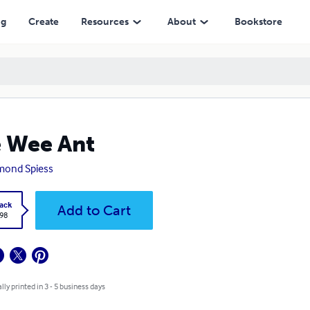
ng
Create
Resources
About
Bookstore
 Wee Ant
mond Spiess
ack
Add to Cart
.98
lly printed in 3 - 5 business days