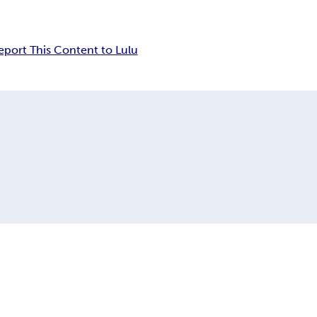
eport This Content to Lulu