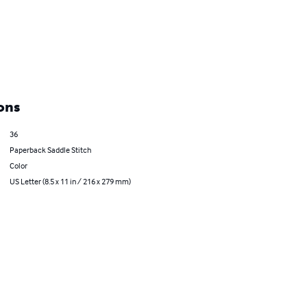
ons
36
Paperback Saddle Stitch
Color
US Letter (8.5 x 11 in / 216 x 279 mm)