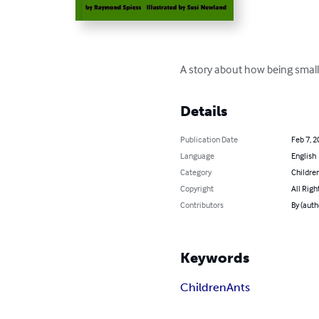
A story about how being small 
Details
Publication Date
Feb 7, 2
Language
English
Category
Children
Copyright
All Righ
Contributors
By (aut
Keywords
Children
Ants