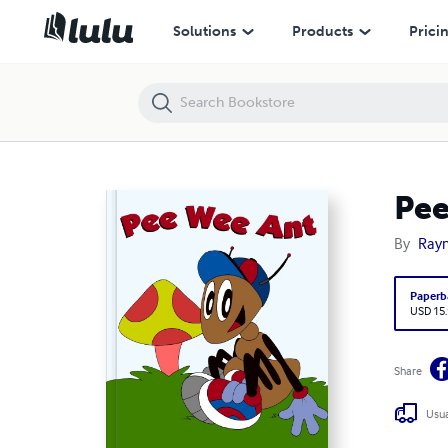
Pee Wee Ant
Solutions
Products
Prici
Pee
By
Ray
Paperb
USD 15
Share
Usua