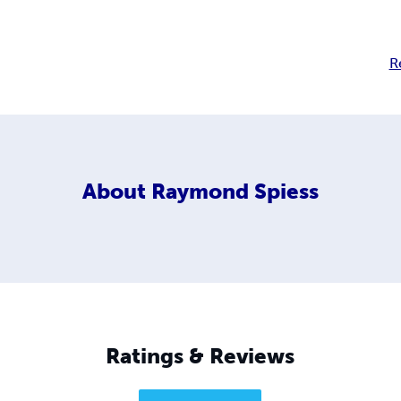
R
About
Raymond Spiess
Ratings & Reviews