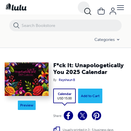
F*ck It: Unapologetically You 2025 Calendar
Categories
F*ck It: Unapologetically
You 2025 Calendar
By
Rayshaun B
Calendar
Add to Cart
USD 15.00
Preview
Share
Usually printed in 3 - 5 business days