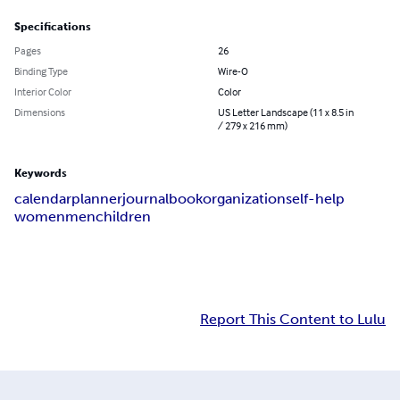
Specifications
Pages
26
Binding Type
Wire-O
Interior Color
Color
Dimensions
US Letter Landscape (11 x 8.5 in
/ 279 x 216 mm)
Keywords
calendar
planner
journal
book
organization
self-help
women
men
children
Report This Content to Lulu