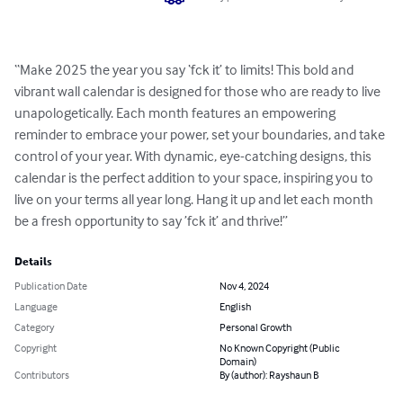
“Make 2025 the year you say ‘fck it’ to limits! This bold and 
vibrant wall calendar is designed for those who are ready to live 
unapologetically. Each month features an empowering 
reminder to embrace your power, set your boundaries, and take 
control of your year. With dynamic, eye-catching designs, this 
calendar is the perfect addition to your space, inspiring you to 
live on your terms all year long. Hang it up and let each month 
be a fresh opportunity to say ’fck it’ and thrive!”
Details
Publication Date
Nov 4, 2024
Language
English
Category
Personal Growth
Copyright
No Known Copyright (Public
Domain)
Contributors
By (author): Rayshaun B