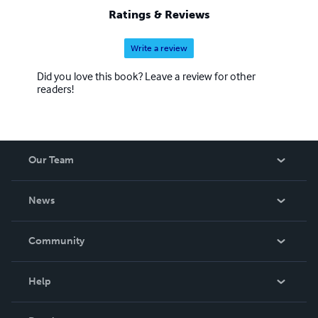
Ratings & Reviews
Write a review
Did you love this book? Leave a review for other
readers!
Our Team
About Us
News
Careers
In The News
Community
Events
Blog
Help
Videos
Order Lookup