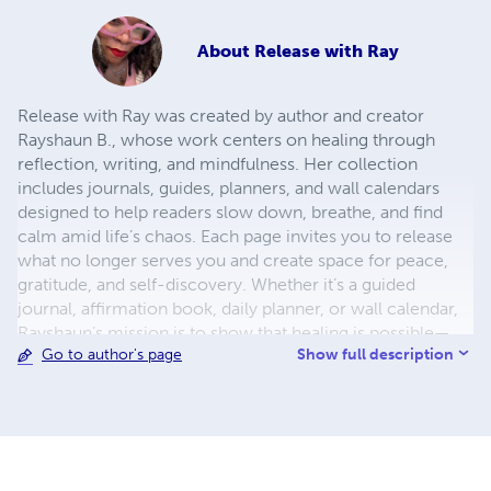
About
Release with Ray
Release with Ray was created by author and creator
Rayshaun B., whose work centers on healing through
reflection, writing, and mindfulness. Her collection
includes journals, guides, planners, and wall calendars
designed to help readers slow down, breathe, and find
calm amid life’s chaos. Each page invites you to release
what no longer serves you and create space for peace,
gratitude, and self-discovery. Whether it’s a guided
journal, affirmation book, daily planner, or wall calendar,
Rayshaun’s mission is to show that healing is possible—
Show full description
Go to author's page
and it begins with a pen, a page, and your willingness to
start again.