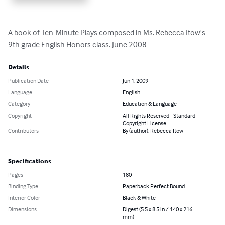
A book of Ten-Minute Plays composed in Ms. Rebecca Itow's 
9th grade English Honors class. June 2008
Details
Publication Date
Jun 1, 2009
Language
English
Category
Education & Language
Copyright
All Rights Reserved - Standard
Copyright License
Contributors
By (author): Rebecca Itow
Specifications
Pages
180
Binding Type
Paperback Perfect Bound
Interior Color
Black & White
Dimensions
Digest (5.5 x 8.5 in / 140 x 216
mm)