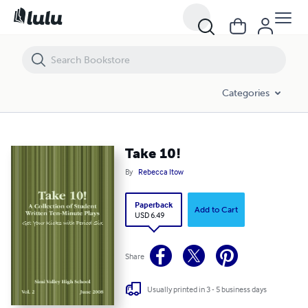
Take 10!
Categories
Take 10!
By
Rebecca Itow
Paperback
Add to Cart
USD 6.49
Share
Usually printed in 3 - 5 business days