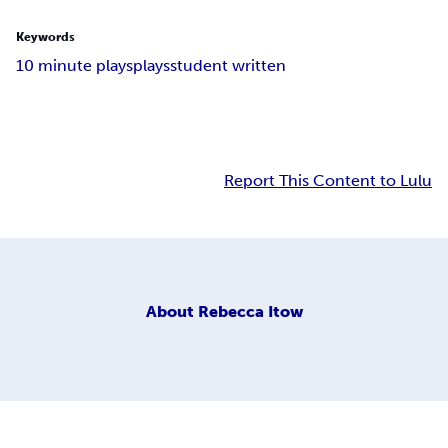
Keywords
10 minute plays
plays
student written
Report This Content to Lulu
About
Rebecca Itow