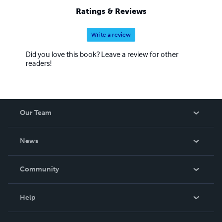
Ratings & Reviews
Write a review
Did you love this book? Leave a review for other
readers!
Our Team
About Us
News
Careers
In The News
Community
Events
Blog
Help
Videos
Order Lookup