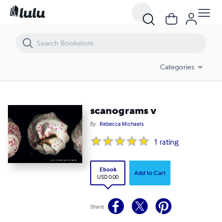
scanograms v
Categories
scanograms v
By
Rebecca Michaels
1
rating
Ebook
Add to Cart
USD 0.00
Share