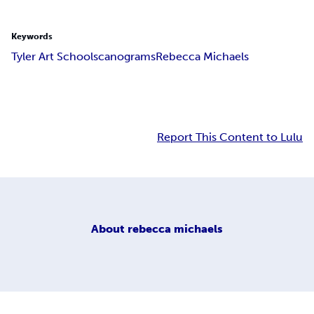
Keywords
Tyler Art School
scanograms
Rebecca Michaels
Report This Content to Lulu
About
rebecca michaels