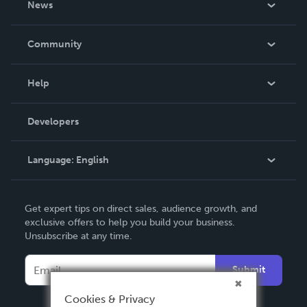
News
Careers
In The News
Community
Events
Blog
Help
Videos
Order Lookup
Developers
Podcast
Knowledge Base
Language:
English
Contact Support
English
Get expert tips on direct sales, audience growth, and
Deutsch
exclusive offers to help you build your business.
Unsubscribe at any time.
Français
Italiano
Submit
Español
Cookies & Privacy