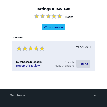
Ratings & Reviews
1
rating
Write a review
1
Review
May 28, 2011
by
rebecca michaels
0
people
Helpful
found this helpful
Report this review
Our Team
About Us