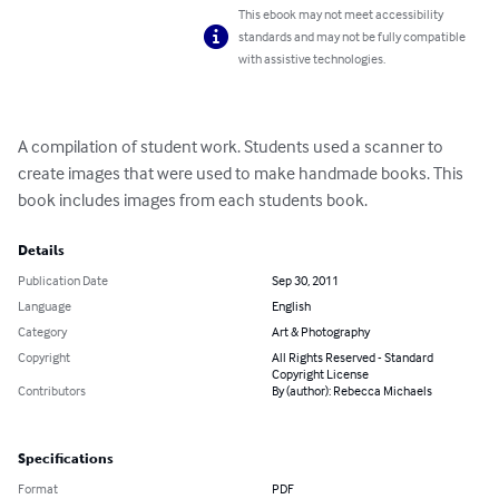
This ebook may not meet accessibility
standards and may not be fully compatible
with assistive technologies.
A compilation of student work. Students used a scanner to 
create images that were used to make handmade books. This 
book includes images from each students book.
Details
Publication Date
Sep 30, 2011
Language
English
Category
Art & Photography
Copyright
All Rights Reserved - Standard
Copyright License
Contributors
By (author): Rebecca Michaels
Specifications
Format
PDF