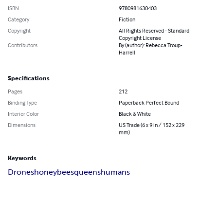
ISBN
9780981630403
Category
Fiction
Copyright
All Rights Reserved - Standard
Copyright License
Contributors
By (author): Rebecca Troup-
Harrell
Specifications
Pages
212
Binding Type
Paperback Perfect Bound
Interior Color
Black & White
Dimensions
US Trade (6 x 9 in / 152 x 229
mm)
Keywords
Drones
honeybees
queens
humans