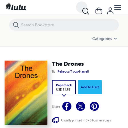
The Drones
Categories
The Drones
By
Rebecca Troup-Harrell
Paperback
Add to Cart
USD 11.98
Share
Usually printed in 3 - 5 business days