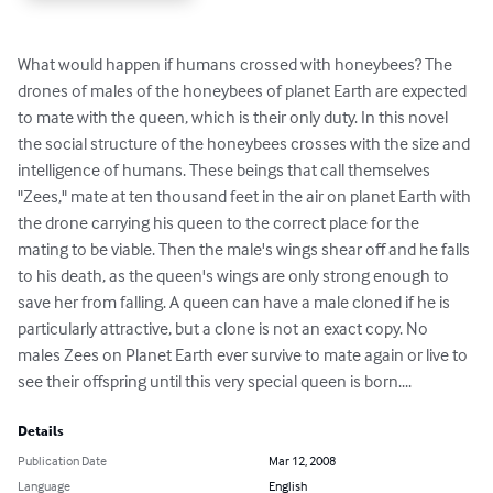
What would happen if humans crossed with honeybees? The 
drones of males of the honeybees of planet Earth are expected 
to mate with the queen, which is their only duty. In this novel 
the social structure of the honeybees crosses with the size and 
intelligence of humans. These beings that call themselves 
"Zees," mate at ten thousand feet in the air on planet Earth with 
the drone carrying his queen to the correct place for the 
mating to be viable. Then the male's wings shear off and he falls 
to his death, as the queen's wings are only strong enough to 
save her from falling. A queen can have a male cloned if he is 
particularly attractive, but a clone is not an exact copy. No 
males Zees on Planet Earth ever survive to mate again or live to 
see their offspring until this very special queen is born....
Details
Publication Date
Mar 12, 2008
Language
English