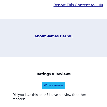
Report This Content to Lulu
About
James Harrell
Ratings & Reviews
Write a review
Did you love this book? Leave a review for other
readers!