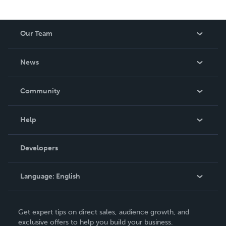
Our Team
About Us
News
Careers
In The News
Community
Events
Blog
Help
Videos
Order Lookup
Developers
Podcast
Knowledge Base
Language:
English
Contact Support
English
Get expert tips on direct sales, audience growth, and
Deutsch
exclusive offers to help you build your business.